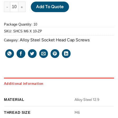
ALLOY STEEL GRADE 12.9 SOCKET HEAD CAP SCREW M6 X 1.0 P
Add To Quote
Package Quantity: 10
SKU:
SHCS M6 X 10-ZP
Alloy Steel Socket Head Cap Screws
Category:
Additional information
MATERIAL
Alloy Steel 12.9
THREAD SIZE
M6