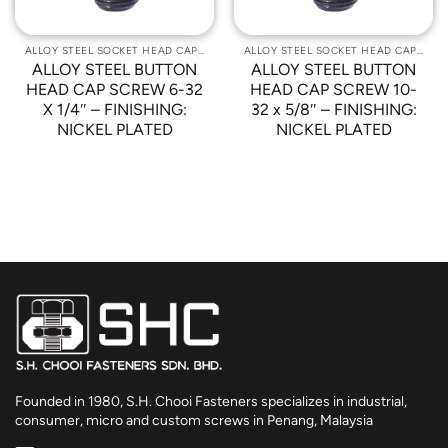
ALLOY STEEL SOCKET HEAD CAP SCREWS
ALLOY STEEL SOCKET HEAD CAP SCREWS
ALLOY STEEL BUTTON
ALLOY STEEL BUTTON
HEAD CAP SCREW 6-32
HEAD CAP SCREW 10-
X 1/4″ – FINISHING:
32 x 5/8″ – FINISHING:
NICKEL PLATED
NICKEL PLATED
Founded in 1980, S.H. Chooi Fasteners specializes in industrial,
consumer, micro and custom screws in Penang, Malaysia