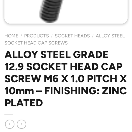
HOME
PRODUCTS
SOCKET HEADS
ALLOY STEEL
/
/
/
SOCKET HEAD CAP SCREWS
ALLOY STEEL GRADE
12.9 SOCKET HEAD CAP
SCREW M6 X 1.0 PITCH X
10mm – FINISHING: ZINC
PLATED