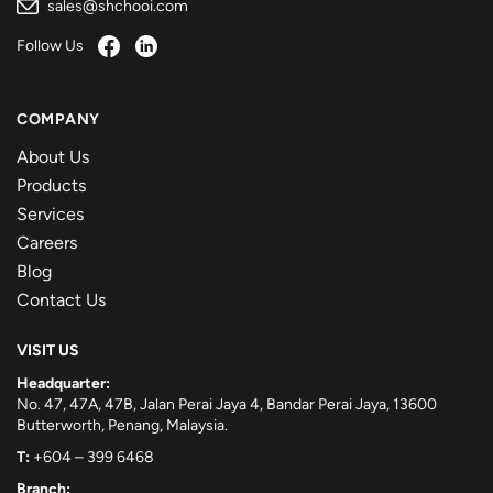
sales@shchooi.com
Follow Us
COMPANY
About Us
Products
Services
Careers
Blog
Contact Us
VISIT US
Headquarter:
No. 47, 47A, 47B, Jalan Perai Jaya 4, Bandar Perai Jaya, 13600
Butterworth, Penang, Malaysia.
T:
+604 – 399 6468
Branch: