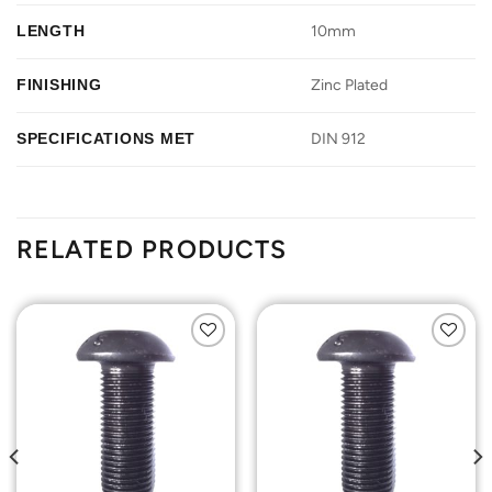
LENGTH
10mm
FINISHING
Zinc Plated
SPECIFICATIONS MET
DIN 912
RELATED PRODUCTS
Add to
Add to
Wishlist
Wishlist