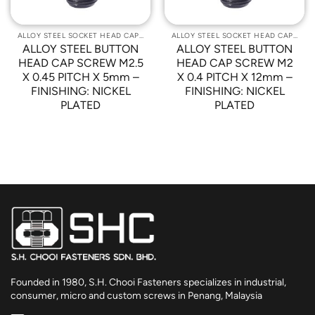
ALLOY STEEL SOCKET HEAD CAP SCREWS
ALLOY STEEL SOCKET HEAD CAP SCREWS
ALLOY STEEL BUTTON
ALLOY STEEL BUTTON
HEAD CAP SCREW M2.5
HEAD CAP SCREW M2
X 0.45 PITCH X 5mm –
X 0.4 PITCH X 12mm –
FINISHING: NICKEL
FINISHING: NICKEL
PLATED
PLATED
Founded in 1980, S.H. Chooi Fasteners specializes in industrial,
consumer, micro and custom screws in Penang, Malaysia