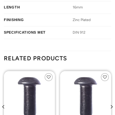
LENGTH
16mm
FINISHING
Zinc Plated
SPECIFICATIONS MET
DIN 912
RELATED PRODUCTS
Add to
Add to
Wishlist
Wishlist