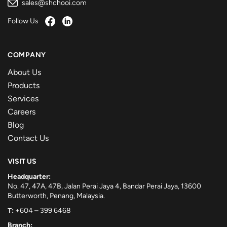
sales@shchooi.com
Follow Us
COMPANY
About Us
Products
Services
Careers
Blog
Contact Us
VISIT US
Headquarter:
No. 47, 47A, 47B, Jalan Perai Jaya 4, Bandar Perai Jaya, 13600
Butterworth, Penang, Malaysia.
T:
+604 – 399 6468
Branch: