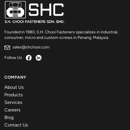
Founded in 1980, S.H. Chooi Fasteners specializes in industrial,
consumer, micro and custom screws in Penang, Malaysia
sales@shchooi.com
Follow Us
COMPANY
About Us
Products
Services
Careers
Blog
Contact Us