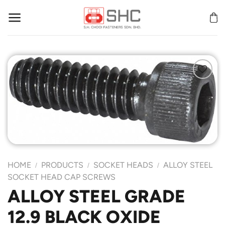
Skip
to
content
Add to
Wishlist
HOME
PRODUCTS
SOCKET HEADS
ALLOY STEEL
/
/
/
SOCKET HEAD CAP SCREWS
ALLOY STEEL GRADE
12.9 BLACK OXIDE