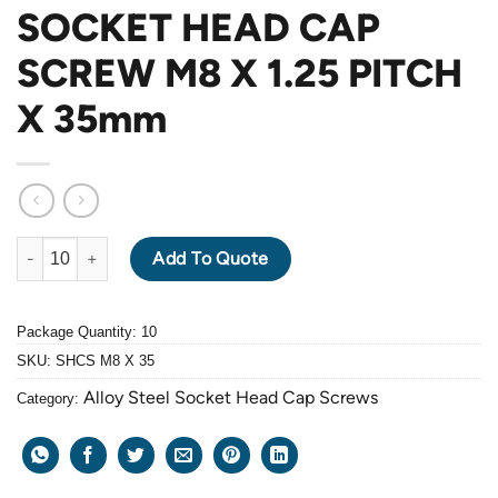
SOCKET HEAD CAP
SCREW M8 X 1.25 PITCH
X 35mm
ALLOY STEEL GRADE 12.9 BLACK OXIDE SOCKET HEAD CAP SC
Add To Quote
Package Quantity: 10
SKU:
SHCS M8 X 35
Alloy Steel Socket Head Cap Screws
Category: