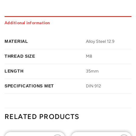
Additional information
MATERIAL
Alloy Steel 12.9
THREAD SIZE
M8
LENGTH
35mm
SPECIFICATIONS MET
DIN 912
RELATED PRODUCTS