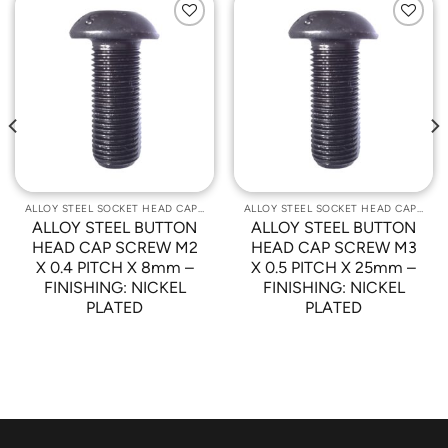
Add to
Add to
Wishlist
Wishlist
ALLOY STEEL SOCKET HEAD CAP SCREWS
ALLOY STEEL SOCKET HEAD CAP SCREWS
ALLOY STEEL BUTTON
ALLOY STEEL BUTTON
HEAD CAP SCREW M2
HEAD CAP SCREW M3
X 0.4 PITCH X 8mm –
X 0.5 PITCH X 25mm –
FINISHING: NICKEL
FINISHING: NICKEL
PLATED
PLATED