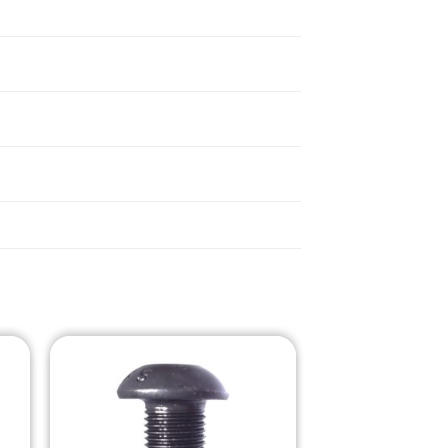
o
Add to