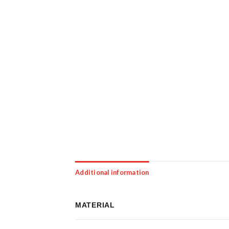
Additional information
MATERIAL