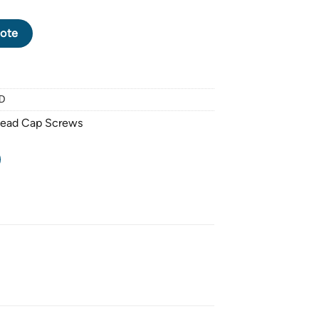
CK OXIDE SOCKET HEAD CAP SCREW M8 X 1.25 PITCH X 40mm -
ote
D
Head Cap Screws