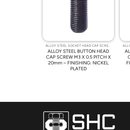
Wishlist
Wishlist
ALLOY STEEL SOCKET HEAD CAP SCREWS
ALLOY STEEL SOCKET HEAD CAP SCREWS
 BUTTON HEAD
ALLOY STEEL BUTTON HEAD
A
0-32 x 1/2″ –
CAP SCREW M3 X 0.5 PITCH X
NICKEL PLATED
20mm – FINISHING: NICKEL
F
PLATED