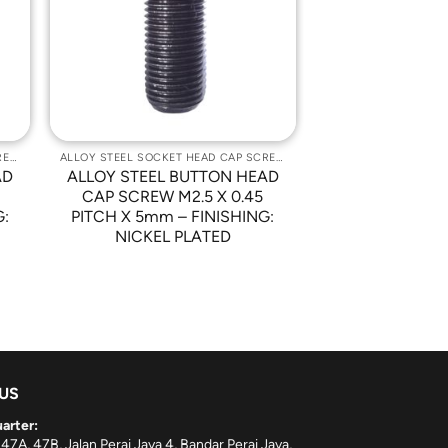
st
Wishlist
ALLOY STEEL SOCKET HEAD CAP SCREWS
ALLOY STEEL SOCKET HEAD CAP SCREWS
AD
ALLOY STEEL BUTTON HEAD
CAP SCREW M2.5 X 0.45
G:
PITCH X 5mm – FINISHING:
NICKEL PLATED
 US
arter:
 47A, 47B, Jalan Perai Jaya 4, Bandar Perai Jaya,