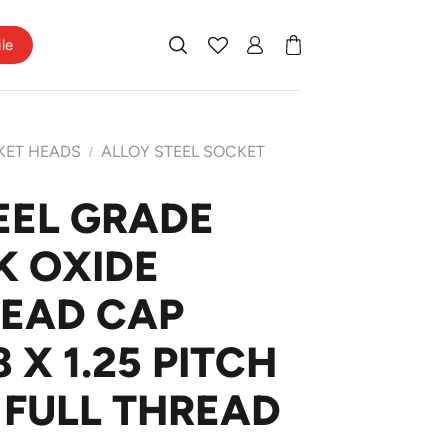
ile
KET HEADS
ALLOY STEEL SOCKET
/
EEL GRADE
K OXIDE
HEAD CAP
X 1.25 PITCH
 FULL THREAD