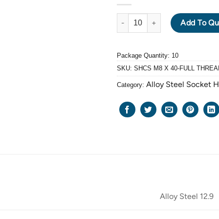
ALLOY STEEL GRADE 12.9 BLA
Add To Qu
Package Quantity: 10
SKU:
SHCS M8 X 40-FULL THREA
Alloy Steel Socket 
Category:
Alloy Steel 12.9