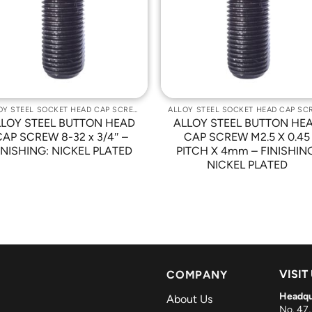
Wishlist
Wishli
ALLOY STEEL SOCKET HEAD CAP SCREWS
LLOY STEEL BUTTON HEAD
ALLOY STEEL BUTTON HE
CAP SCREW 8-32 x 3/4″ –
CAP SCREW M2.5 X 0.45
INISHING: NICKEL PLATED
PITCH X 4mm – FINISHIN
NICKEL PLATED
VISIT
COMPANY
Headqu
About Us
No. 47,