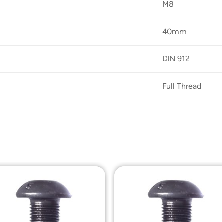
M8
40mm
DIN 912
Full Thread
Add to
Add t