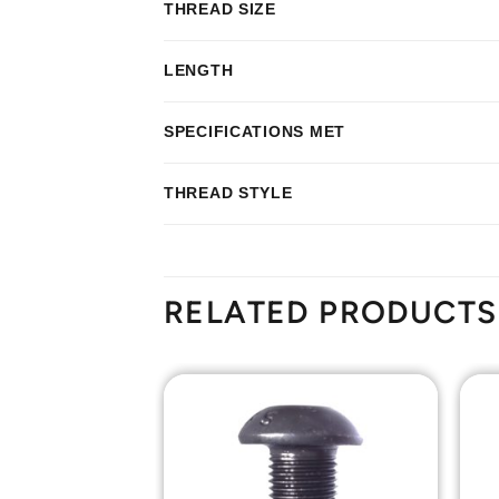
THREAD SIZE
LENGTH
SPECIFICATIONS MET
THREAD STYLE
RELATED PRODUCTS
Add to
Add to