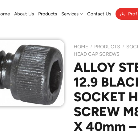
Home
About Us
Products
Services
Contact Us
Prof
HOME
PRODUCTS
SOC
/
/
HEAD CAP SCREWS
ALLOY ST
Add to
12.9 BLAC
Wishlist
SOCKET 
SCREW M8 
X 40mm –