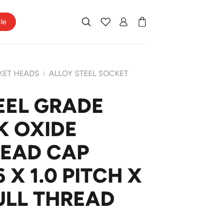
ile
KET HEADS
ALLOY STEEL SOCKET
/
EEL GRADE
K OXIDE
HEAD CAP
X 1.0 PITCH X
ULL THREAD