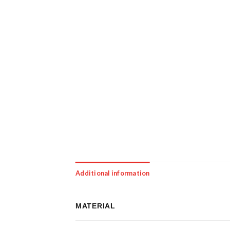
Additional information
MATERIAL