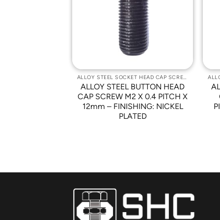
Wishlist
Wishlist
ALLOY STEEL SOCKET HEAD CAP SCREWS
ALLOY STEEL SOCKET HEAD CAP SCREWS
 BUTTON HEAD
ALLOY STEEL BUTTON HEAD
A
-32 X 3/8″ –
CAP SCREW M2 X 0.4 PITCH X
NICKEL PLATED
12mm – FINISHING: NICKEL
P
PLATED