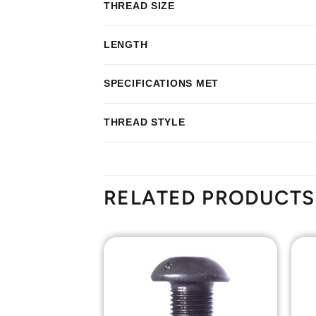
THREAD SIZE
LENGTH
SPECIFICATIONS MET
THREAD STYLE
RELATED PRODUCTS
Add to
Add to