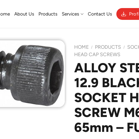
Home
About Us
Products
Services
Contact Us
Prof
HOME
PRODUCTS
SOC
/
/
HEAD CAP SCREWS
ALLOY ST
Add to
12.9 BLAC
Wishlist
SOCKET 
SCREW M6 
65mm – F