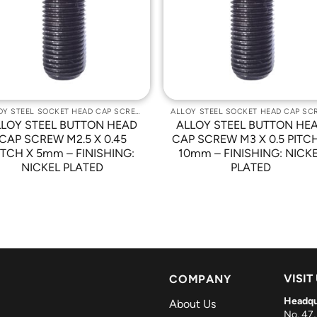
Wishlist
Wishli
ALLOY STEEL SOCKET HEAD CAP SCREWS
LLOY STEEL BUTTON HEAD
ALLOY STEEL BUTTON HE
CAP SCREW M2.5 X 0.45
CAP SCREW M3 X 0.5 PITC
ITCH X 5mm – FINISHING:
10mm – FINISHING: NICK
NICKEL PLATED
PLATED
VISIT
COMPANY
Headqu
About Us
No. 47,