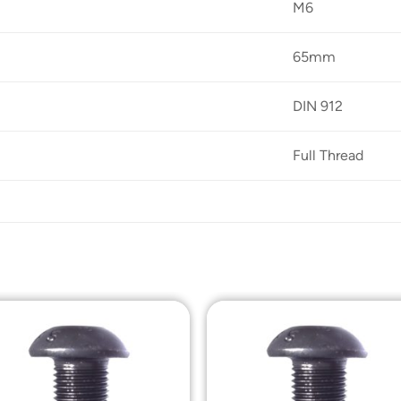
M6
65mm
DIN 912
Full Thread
Add to
Add t