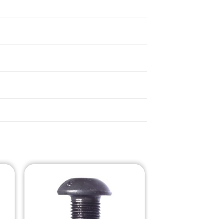
o
Add to