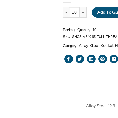
ALLOY STEEL GRADE 12.9 BLA
Add To Qu
Package Quantity: 10
SKU:
SHCS M6 X 65-FULL THREA
Alloy Steel Socket 
Category:
Alloy Steel 12.9