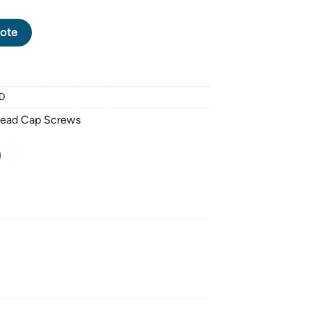
CK OXIDE SOCKET HEAD CAP SCREW M6 X 1.0 PITCH X 65mm - 
ote
D
Head Cap Screws