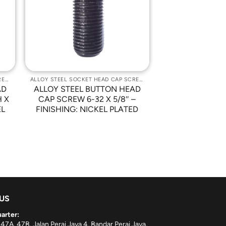
st
Wishlist
ALLOY STEEL SOCKET HEAD CAP SCREWS
ALLOY STEEL SOCKET HEAD CAP SCREWS
AD
ALLOY STEEL BUTTON HEAD
H X
CAP SCREW 6-32 X 5/8″ –
EL
FINISHING: NICKEL PLATED
 US
arter:
 47A, 47B, Jalan Perai Jaya 4, Bandar Perai Jaya,