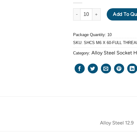
ALLOY STEEL GRADE 12.9 BLA
Add To Qu
Package Quantity: 10
SKU:
SHCS M6 X 60-FULL THREA
Alloy Steel Socket 
Category:
Alloy Steel 12.9