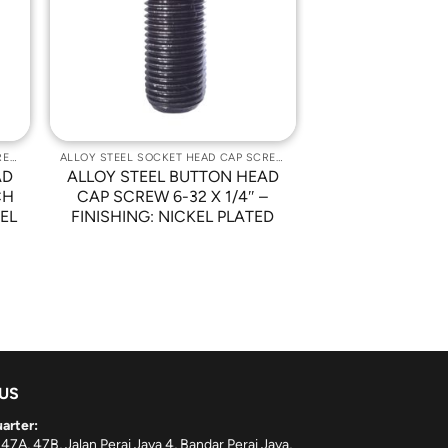
st
Wishlist
ALLOY STEEL SOCKET HEAD CAP SCREWS
ALLOY STEEL SOCKET HEAD CAP SCREWS
AD
ALLOY STEEL BUTTON HEAD
CH
CAP SCREW 6-32 X 1/4″ –
KEL
FINISHING: NICKEL PLATED
 US
arter:
 47A, 47B, Jalan Perai Jaya 4, Bandar Perai Jaya,