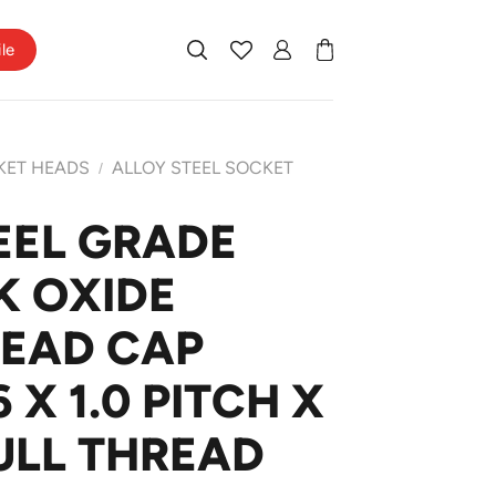
ile
KET HEADS
ALLOY STEEL SOCKET
/
EEL GRADE
K OXIDE
HEAD CAP
X 1.0 PITCH X
ULL THREAD