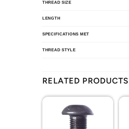
THREAD SIZE
LENGTH
SPECIFICATIONS MET
THREAD STYLE
RELATED PRODUCTS
Add to
Add to