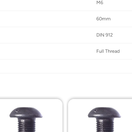
M6
60mm
DIN 912
Full Thread
Add to
Add t