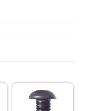
o
Add to