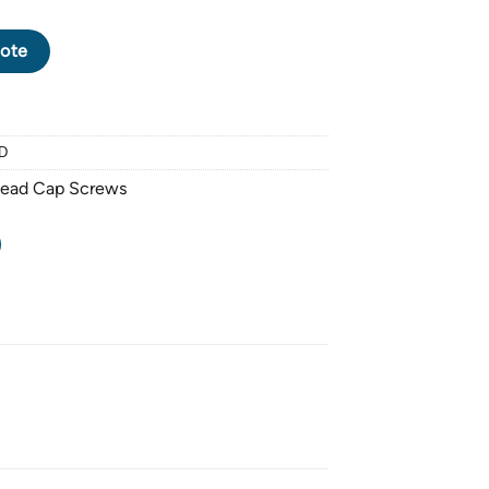
CK OXIDE SOCKET HEAD CAP SCREW M6 X 1.0 PITCH X 60mm - 
ote
D
Head Cap Screws