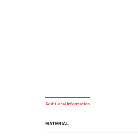
Additional information
MATERIAL