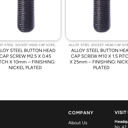
Wishlist
Wishli
ALLOY STEEL SOCKET HEAD CAP SCREWS
LLOY STEEL BUTTON HEAD
ALLOY STEEL BUTTON HE
CAP SCREW M2.5 X 0.45
CAP SCREW M10 X 1.5 PIT
TCH X 10mm – FINISHING:
X 25mm – FINISHING: NIC
NICKEL PLATED
PLATED
VISIT
COMPANY
Headqu
About Us
No. 47,