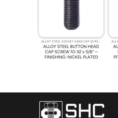
Wishlist
Wishlist
ALLOY STEEL SOCKET HEAD CAP SCREWS
ALLOY STEEL SOCKET HEAD CAP SCREWS
 BUTTON HEAD
ALLOY STEEL BUTTON HEAD
A
 X 0.4 PITCH X
CAP SCREW 10-32 x 5/8″ –
HING: NICKEL
FINISHING: NICKEL PLATED
PI
ATED