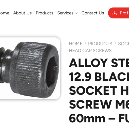
Home
About Us
Products
Services
Contact Us
Prof
HOME
PRODUCTS
SOC
/
/
HEAD CAP SCREWS
ALLOY ST
Add to
12.9 BLAC
Wishlist
SOCKET 
SCREW M6 
60mm – F