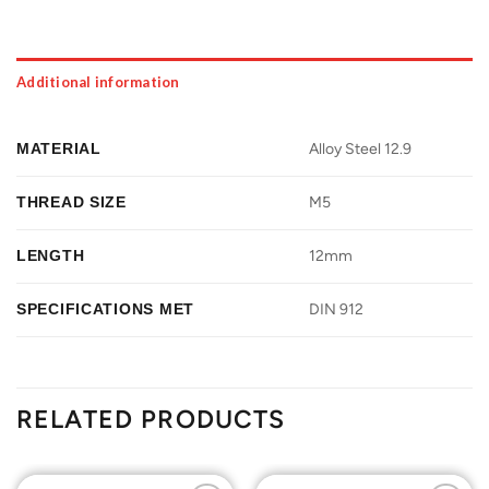
Additional information
MATERIAL
Alloy Steel 12.9
THREAD SIZE
M5
LENGTH
12mm
SPECIFICATIONS MET
DIN 912
RELATED PRODUCTS