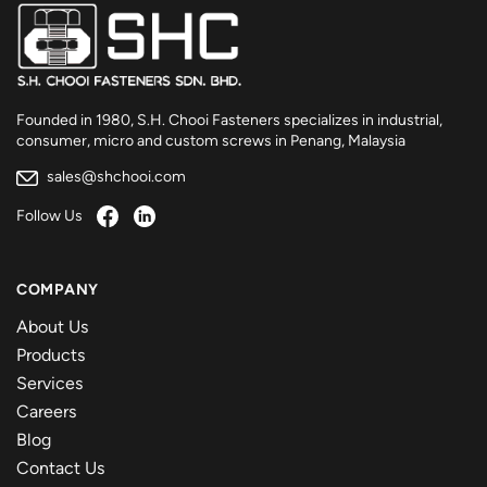
Founded in 1980, S.H. Chooi Fasteners specializes in industrial,
consumer, micro and custom screws in Penang, Malaysia
sales@shchooi.com
Follow Us
COMPANY
About Us
Products
Services
Careers
Blog
Contact Us