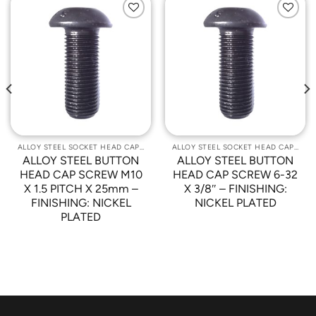
Add to
Add to
Wishlist
Wishlist
ALLOY STEEL SOCKET HEAD CAP SCREWS
ALLOY STEEL SOCKET HEAD CAP SCREWS
ALLOY STEEL BUTTON
ALLOY STEEL BUTTON
HEAD CAP SCREW M10
HEAD CAP SCREW 6-32
X 1.5 PITCH X 25mm –
X 3/8″ – FINISHING:
FINISHING: NICKEL
NICKEL PLATED
PLATED