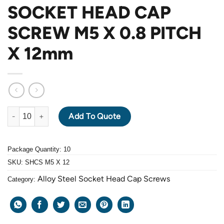
SOCKET HEAD CAP
SCREW M5 X 0.8 PITCH
X 12mm
ALLOY STEEL GRADE 12.9 BLACK OXIDE SOCKET HEAD CAP SC
Add To Quote
Package Quantity: 10
SKU:
SHCS M5 X 12
Alloy Steel Socket Head Cap Screws
Category: