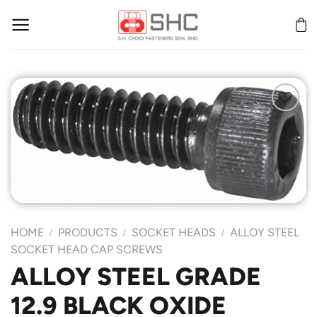
Skip
to
content
Add to
Wishlist
HOME
PRODUCTS
SOCKET HEADS
ALLOY STEEL
/
/
/
SOCKET HEAD CAP SCREWS
ALLOY STEEL GRADE
12.9 BLACK OXIDE