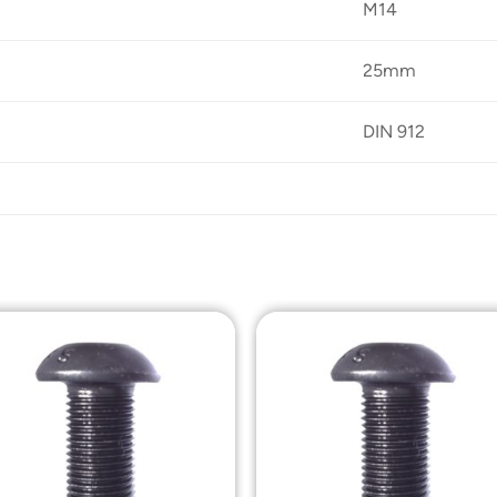
M14
25mm
DIN 912
Add to
Add t
Wishlist
Wishli