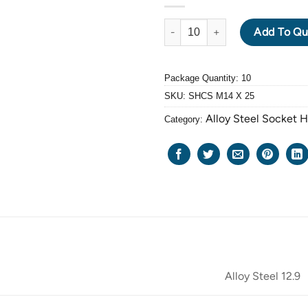
ALLOY STEEL GRADE 12.9 BLA
Add To Qu
Package Quantity: 10
SKU:
SHCS M14 X 25
Alloy Steel Socket 
Category:
Alloy Steel 12.9