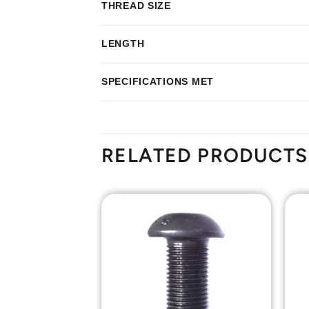
THREAD SIZE
LENGTH
SPECIFICATIONS MET
RELATED PRODUCTS
Add to
Add to
Wishlist
Wishlist