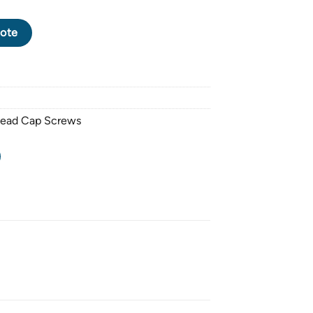
CK OXIDE SOCKET HEAD CAP SCREW M14 X 2.0 PITCH X 25mm q
ote
Head Cap Screws