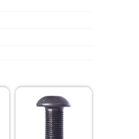
o
Add to
st
Wishlist