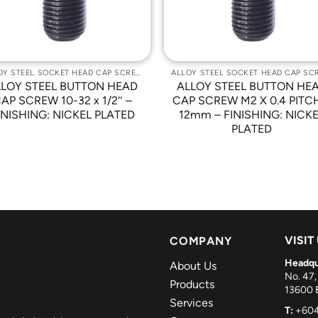
ALLOY STEEL SOCKET HEAD CAP SCREWS
LLOY STEEL BUTTON HEAD
ALLOY STEEL BUTTON HE
AP SCREW 10-32 x 1/2″ –
CAP SCREW M2 X 0.4 PITC
INISHING: NICKEL PLATED
12mm – FINISHING: NICK
PLATED
VISIT
COMPANY
Headqu
About Us
No. 47,
Products
13600 B
Services
T:
+604