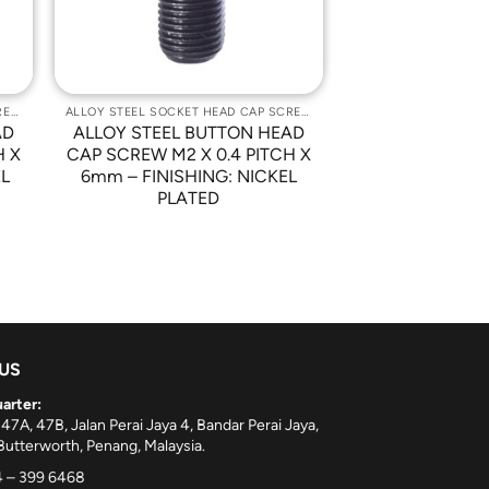
ALLOY STEEL SOCKET HEAD CAP SCREWS
ALLOY STEEL SOCKET HEAD CAP SCREWS
AD
ALLOY STEEL BUTTON HEAD
H X
CAP SCREW M2 X 0.4 PITCH X
EL
6mm – FINISHING: NICKEL
PLATED
 US
arter:
 47A, 47B, Jalan Perai Jaya 4, Bandar Perai Jaya,
utterworth, Penang, Malaysia.
 – 399 6468