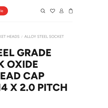
ile
KET HEADS
ALLOY STEEL SOCKET
/
EEL GRADE
K OXIDE
HEAD CAP
4 X 2.0 PITCH