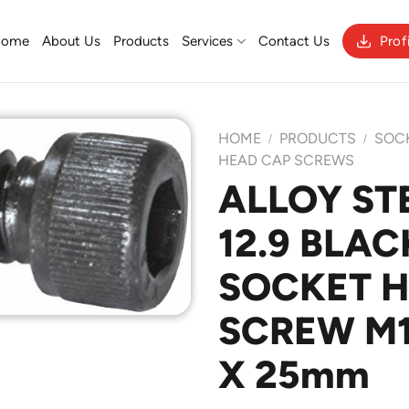
Home
About Us
Products
Services
Contact Us
Prof
HOME
PRODUCTS
SOC
/
/
HEAD CAP SCREWS
ALLOY ST
Add to
12.9 BLAC
Wishlist
SOCKET 
SCREW M1
X 25mm