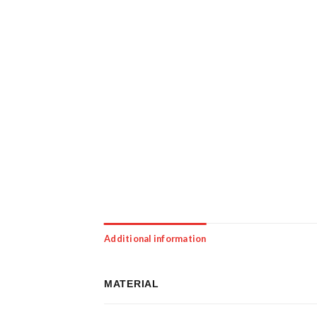
Additional information
MATERIAL