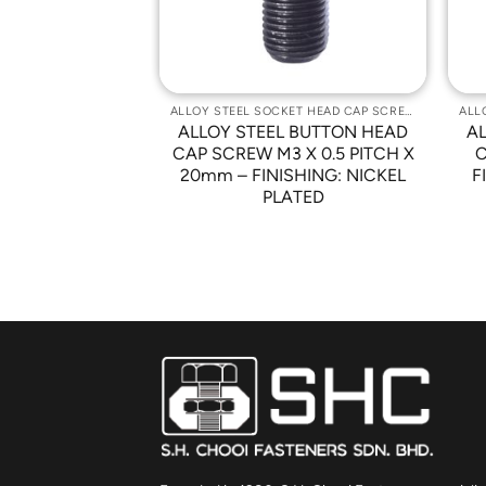
ALLOY STEEL SOCKET HEAD CAP SCREWS
ALLOY STEEL SOCKET HEAD CAP SCREWS
 BUTTON HEAD
ALLOY STEEL BUTTON HEAD
A
-32 x 3/4″ –
CAP SCREW M3 X 0.5 PITCH X
C
NICKEL PLATED
20mm – FINISHING: NICKEL
F
PLATED