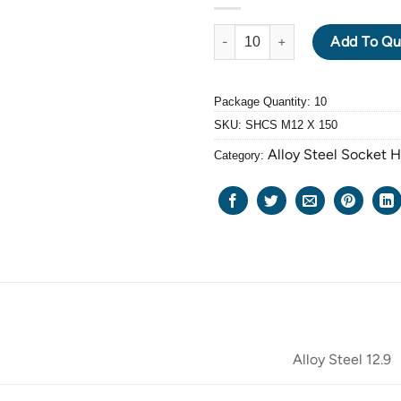
ALLOY STEEL GRADE 12.9 BLA
Add To Qu
Package Quantity: 10
SKU:
SHCS M12 X 150
Alloy Steel Socket 
Category:
Alloy Steel 12.9