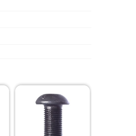
o
Add to
st
Wishlist