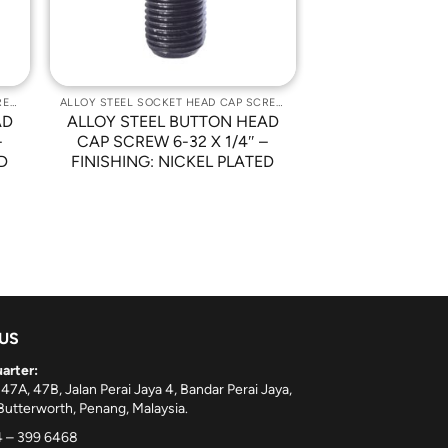
ALLOY STEEL SOCKET HEAD CAP SCREWS
ALLOY STEEL SOCKET HEAD CAP SCREWS
AD
ALLOY STEEL BUTTON HEAD
–
CAP SCREW 6-32 X 1/4″ –
D
FINISHING: NICKEL PLATED
 US
arter:
 47A, 47B, Jalan Perai Jaya 4, Bandar Perai Jaya,
utterworth, Penang, Malaysia.
 – 399 6468