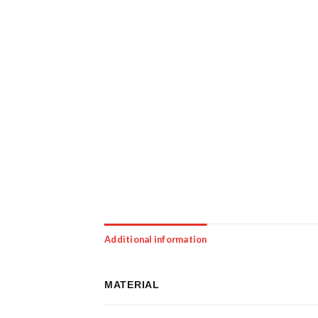
Additional information
MATERIAL