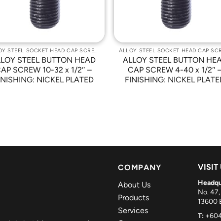
ALLOY STEEL SOCKET HEAD CAP SCREWS
LLOY STEEL BUTTON HEAD
ALLOY STEEL BUTTON HE
AP SCREW 10-32 x 1/2″ –
CAP SCREW 4-40 x 1/2″ 
INISHING: NICKEL PLATED
FINISHING: NICKEL PLATE
VISIT
COMPANY
Headqu
About Us
No. 47,
Products
13600 B
Services
T:
+604