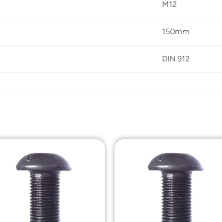
M12
150mm
DIN 912
Add to
Add t
Wishlist
Wishli