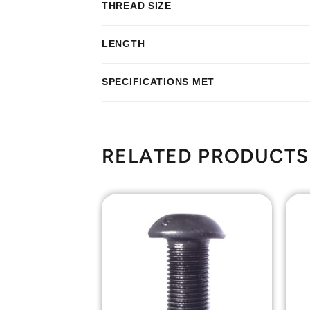
THREAD SIZE
LENGTH
SPECIFICATIONS MET
RELATED PRODUCTS
Add to
Add to
Wishlist
Wishlist