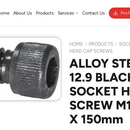
Home
About Us
Products
Services
Contact Us
Prof
HOME
PRODUCTS
SOC
/
/
HEAD CAP SCREWS
ALLOY ST
Add to
12.9 BLAC
Wishlist
SOCKET 
SCREW M12
X 150mm