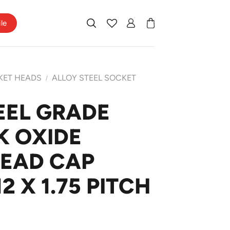
ile
KET HEADS
ALLOY STEEL SOCKET
/
EEL GRADE
K OXIDE
HEAD CAP
 X 1.75 PITCH