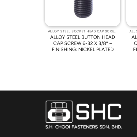
ALLOY STEEL SOCKET HEAD CAP SCREWS
ALLOY STEEL SOCKET HEAD CAP SCREWS
 BUTTON HEAD
ALLOY STEEL BUTTON HEAD
A
0 X 1.5 PITCH
CAP SCREW 6-32 X 3/8″ –
C
ISHING: NICKEL
FINISHING: NICKEL PLATED
F
ATED