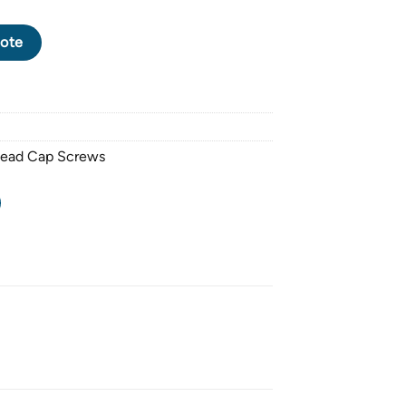
CK OXIDE SOCKET HEAD CAP SCREW M12 X 1.75 PITCH X 150mm
ote
Head Cap Screws