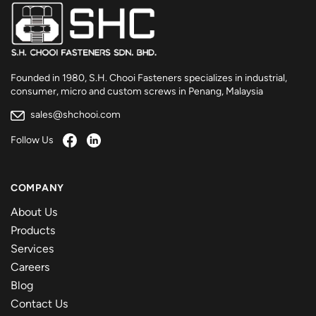
Founded in 1980, S.H. Chooi Fasteners specializes in industrial,
consumer, micro and custom screws in Penang, Malaysia
sales@shchooi.com
Follow Us
COMPANY
About Us
Products
Services
Careers
Blog
Contact Us