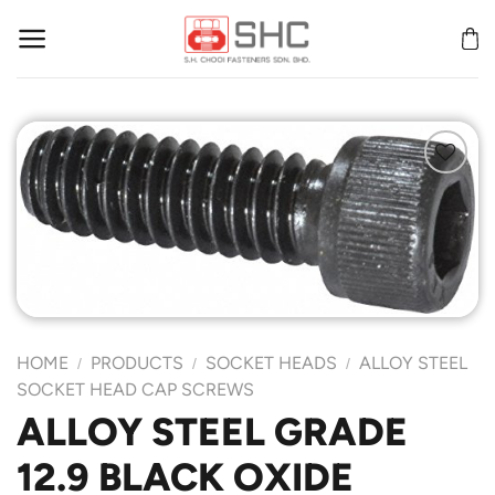
Skip
to
content
Add to
Wishlist
HOME
PRODUCTS
SOCKET HEADS
ALLOY STEEL
/
/
/
SOCKET HEAD CAP SCREWS
ALLOY STEEL GRADE
12.9 BLACK OXIDE