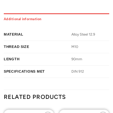
Additional information
MATERIAL
Alloy Steel 12.9
THREAD SIZE
M10
LENGTH
90mm
SPECIFICATIONS MET
DIN 912
RELATED PRODUCTS