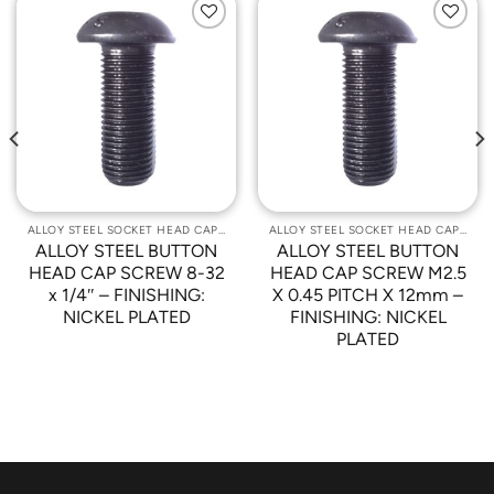
Add to
Add to
Wishlist
Wishlist
ALLOY STEEL SOCKET HEAD CAP SCREWS
ALLOY STEEL SOCKET HEAD CAP SCREWS
ALLOY STEEL BUTTON
ALLOY STEEL BUTTON
HEAD CAP SCREW 8-32
HEAD CAP SCREW M2.5
x 1/4″ – FINISHING:
X 0.45 PITCH X 12mm –
NICKEL PLATED
FINISHING: NICKEL
PLATED