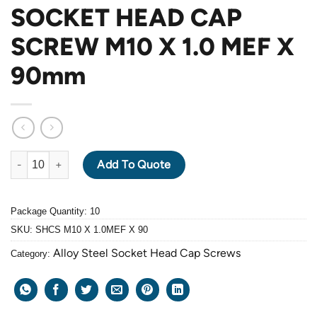
SOCKET HEAD CAP
SCREW M10 X 1.0 MEF X
90mm
ALLOY STEEL GRADE 12.9 BLACK OXIDE SOCKET HEAD CAP SC
Add To Quote
Package Quantity: 10
SKU:
SHCS M10 X 1.0MEF X 90
Alloy Steel Socket Head Cap Screws
Category: