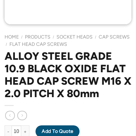
HOME
PRODUCTS
SOCKET HEADS
CAP SCREWS
/
/
/
FLAT HEAD CAP SCREWS
/
ALLOY STEEL GRADE
10.9 BLACK OXIDE FLAT
HEAD CAP SCREW M16 X
2.0 PITCH X 80mm
ALLOY STEEL GRADE 10.9 BLACK OXIDE FLAT HEAD CAP SCREW
Add To Quote