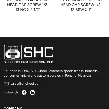
HEAD CAP SCREW 1/2-
HEAD CAP SCREW 1/2-
13 NC X 2 1/2″
12 BSW X 1″
Founded in 1980, S.H. Chooi Fasteners specializes in industrial,
consumer, micro and custom screws in Penang, Malaysia
sales@shchooi.com
Follow Us
COMPANY