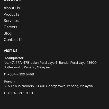
About Us
Products
Services
Careers
Blog
Contact Us
VISIT US
Headquarter:
No. 47, 47A, 47B, Jalan Perai Jaya 4, Bandar Perai Jaya, 13600
Butterworth, Penang, Malaysia.
T:
+604 – 399 6468
Branch:
62A, Lebuh Noordin, 10300 Georgetown, Penang, Malaysia.
T:
+604 – 261 3001