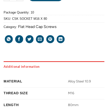
Package Quantity: 10
SKU:
CSK SOCKET M16 X 80
Flat Head Cap Screws
Category:
Additional information
MATERIAL
Alloy Steel 10.9
THREAD SIZE
M16
LENGTH
80mm