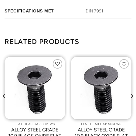
SPECIFICATIONS MET
DIN 7991
RELATED PRODUCTS
Add to
Add to
Wishlist
Wishlist
FLAT HEAD CAP SCREWS
FLAT HEAD CAP SCREWS
ALLOY STEEL GRADE
ALLOY STEEL GRADE
10.9 BLACK OXIDE FLAT
10.9 BLACK OXIDE FLAT