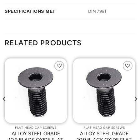
SPECIFICATIONS MET
DIN 7991
RELATED PRODUCTS
Add to
Add to
Wishlist
Wishlist
FLAT HEAD CAP SCREWS
FLAT HEAD CAP SCREWS
ALLOY STEEL GRADE
ALLOY STEEL GRADE
10.9 BLACK OXIDE FLAT
10.9 BLACK OXIDE FLAT