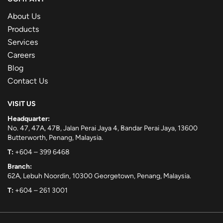
About Us
Products
Services
Careers
Blog
Contact Us
VISIT US
Headquarter:
No. 47, 47A, 47B, Jalan Perai Jaya 4, Bandar Perai Jaya, 13600
Butterworth, Penang, Malaysia.
T:
+604 – 399 6468
Branch:
62A, Lebuh Noordin, 10300 Georgetown, Penang, Malaysia.
T:
+604 – 261 3001