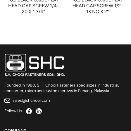
HEAD CAP SCREW 1/4-
HEAD CAP SCREW 1/2-
20 X 1 3/4″
13 NC X 2″
Founded in 1980, S.H. Chooi Fasteners specializes in industrial,
consumer, micro and custom screws in Penang, Malaysia
sales@shchooi.com
Follow Us
COMPANY