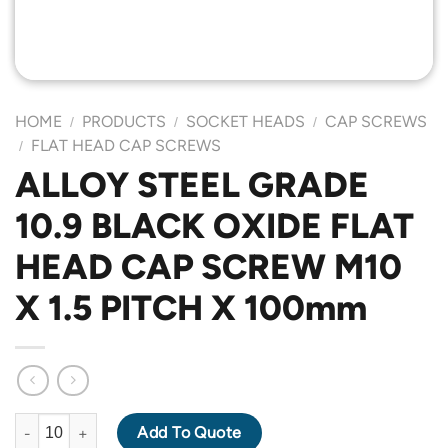
HOME
PRODUCTS
SOCKET HEADS
CAP SCREWS
/
/
/
FLAT HEAD CAP SCREWS
/
ALLOY STEEL GRADE
10.9 BLACK OXIDE FLAT
HEAD CAP SCREW M10
X 1.5 PITCH X 100mm
ALLOY STEEL GRADE 10.9 BLACK OXIDE FLAT HEAD CAP SCREW
Add To Quote