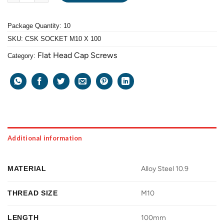
Package Quantity: 10
SKU:
CSK SOCKET M10 X 100
Flat Head Cap Screws
Category:
Additional information
MATERIAL
Alloy Steel 10.9
THREAD SIZE
M10
LENGTH
100mm