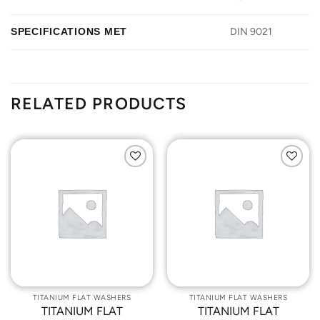
SPECIFICATIONS MET
DIN 9021
RELATED PRODUCTS
Add to
Add to
Wishlist
Wishlist
TITANIUM FLAT WASHERS
TITANIUM FLAT WASHERS
TITANIUM FLAT
TITANIUM FLAT