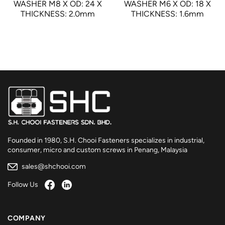
WASHER M8 X OD: 24 X
WASHER M6 X OD: 18 X
THICKNESS: 2.0mm
THICKNESS: 1.6mm
Founded in 1980, S.H. Chooi Fasteners specializes in industrial,
consumer, micro and custom screws in Penang, Malaysia
sales@shchooi.com
Follow Us
COMPANY