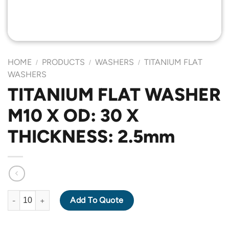
HOME
PRODUCTS
WASHERS
TITANIUM FLAT
/
/
/
WASHERS
TITANIUM FLAT WASHER
M10 X OD: 30 X
THICKNESS: 2.5mm
TITANIUM FLAT WASHER M10 X OD: 30 X THICKNESS: 2.5mm qu
Add To Quote