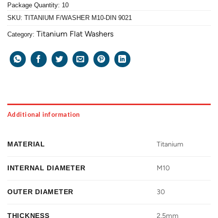
Package Quantity: 10
SKU:
TITANIUM F/WASHER M10-DIN 9021
Titanium Flat Washers
Category:
Additional information
MATERIAL
Titanium
INTERNAL DIAMETER
M10
OUTER DIAMETER
30
THICKNESS
2.5mm