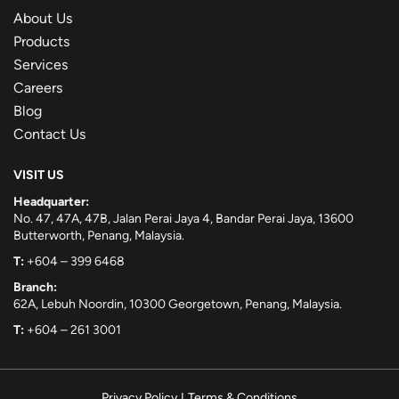
About Us
Products
Services
Careers
Blog
Contact Us
VISIT US
Headquarter:
No. 47, 47A, 47B, Jalan Perai Jaya 4, Bandar Perai Jaya, 13600
Butterworth, Penang, Malaysia.
T:
+604 – 399 6468
Branch:
62A, Lebuh Noordin, 10300 Georgetown, Penang, Malaysia.
T:
+604 – 261 3001
Privacy Policy
|
Terms & Conditions