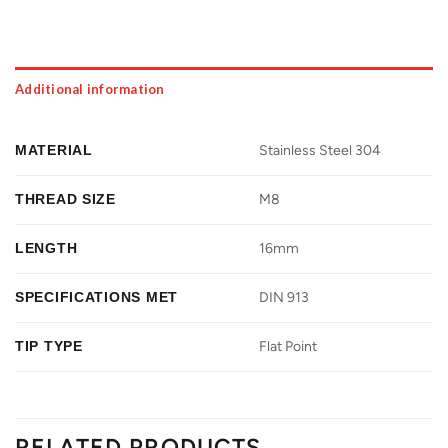
Additional information
MATERIAL
Stainless Steel 304
THREAD SIZE
M8
LENGTH
16mm
SPECIFICATIONS MET
DIN 913
TIP TYPE
Flat Point
RELATED PRODUCTS