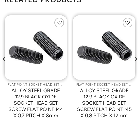
Add to
Add to
Wishlist
Wishlist
FLAT POINT SOCKET HEAD SET SCREWS
FLAT POINT SOCKET HEAD SET SCREWS
ALLOY STEEL GRADE
ALLOY STEEL GRADE
12.9 BLACK OXIDE
12.9 BLACK OXIDE
SOCKET HEAD SET
SOCKET HEAD SET
SCREW FLAT POINT M4
SCREW FLAT POINT M5
X 0.7 PITCH X 8mm
X 0.8 PITCH X 12mm