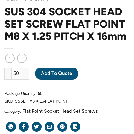
SUS 304 SOCKET HEAD
SET SCREW FLAT POINT
M8 X 1.25 PITCH X 16mm
SUS 304 SOCKET HEAD SET SCREW FLAT POINT M8 X 1.25 PITC
Add To Quote
Package Quantity: 50
SKU:
SSSET M8 X 16-FLAT POINT
Flat Point Socket Head Set Screws
Category: