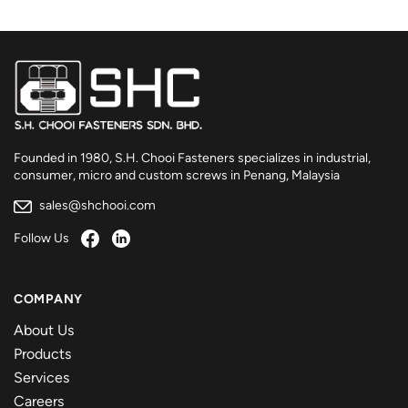
Founded in 1980, S.H. Chooi Fasteners specializes in industrial,
consumer, micro and custom screws in Penang, Malaysia
sales@shchooi.com
Follow Us
COMPANY
About Us
Products
Services
Careers