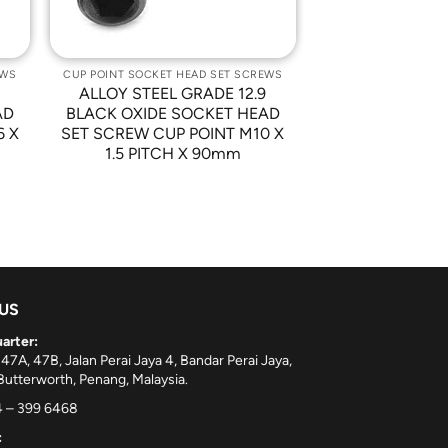
EWS
CUP POINT SOCKET HEAD SET SCREWS
9
ALLOY STEEL GRADE 12.9
AD
BLACK OXIDE SOCKET HEAD
6 X
SET SCREW CUP POINT M10 X
1.5 PITCH X 90mm
 US
arter:
 47A, 47B, Jalan Perai Jaya 4, Bandar Perai Jaya,
utterworth, Penang, Malaysia.
 – 399 6468
: