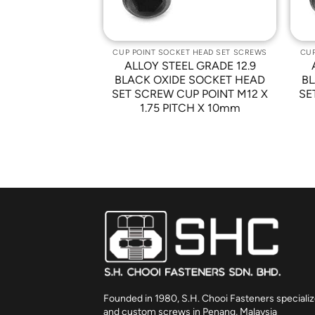
T HEAD SET SCREWS
CUP POINT SOCKET HEAD SET SCREWS
CUP
L GRADE 12.9
ALLOY STEEL GRADE 12.9
 SOCKET HEAD
BLACK OXIDE SOCKET HEAD
BL
P POINT M10 X
SET SCREW CUP POINT M12 X
SE
CH X 8mm
1.75 PITCH X 10mm
Founded in 1980, S.H. Chooi Fasteners specializ
and custom screws in Penang, Malaysia