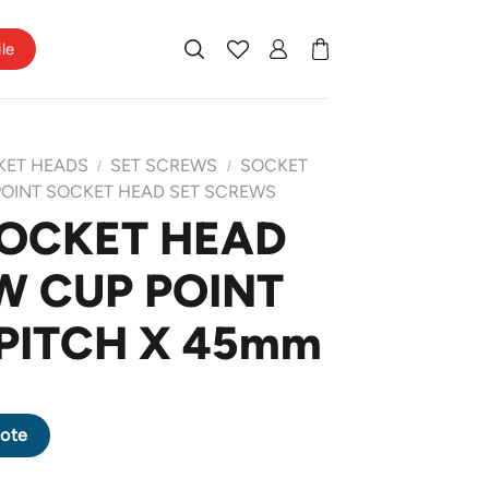
ile
KET HEADS
SET SCREWS
SOCKET
/
/
POINT SOCKET HEAD SET SCREWS
SOCKET HEAD
W CUP POINT
 PITCH X 45mm
REW CUP POINT M8 X 1.25 PITCH X 45mm quantity
ote