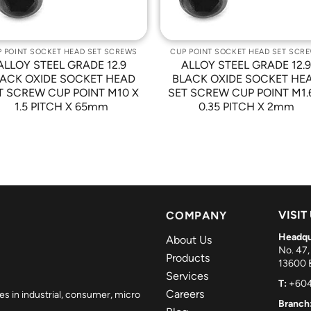
 POINT SOCKET HEAD SET SCREWS
CUP POINT SOCKET HEAD SET SCR
ALLOY STEEL GRADE 12.9
ALLOY STEEL GRADE 12.
ACK OXIDE SOCKET HEAD
BLACK OXIDE SOCKET HE
T SCREW CUP POINT M10 X
SET SCREW CUP POINT M1.
1.5 PITCH X 65mm
0.35 PITCH X 2mm
VISIT
COMPANY
Headqu
About Us
No. 47,
Products
13600 B
Services
T:
+604
Careers
es in industrial, consumer, micro
Branch