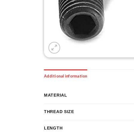
Additional information
MATERIAL
THREAD SIZE
LENGTH