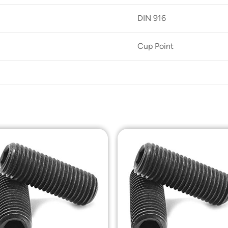
DIN 916
Cup Point
Add to
Add t
Wishlist
Wishli