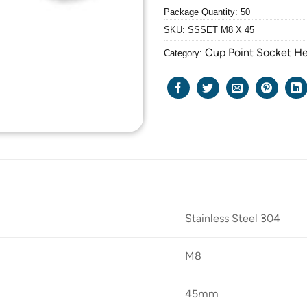
Package Quantity: 50
SKU:
SSSET M8 X 45
Cup Point Socket H
Category:
Stainless Steel 304
M8
45mm