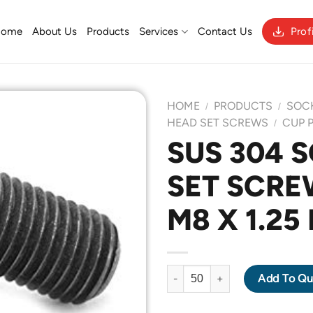
Home
About Us
Products
Services
Contact Us
Prof
HOME
PRODUCTS
SOC
/
/
HEAD SET SCREWS
CUP 
/
SUS 304 
Add to
SET SCRE
Wishlist
M8 X 1.25
SUS 304 SOCKET HEAD SET SC
Add To Qu