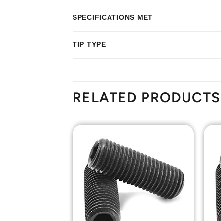
SPECIFICATIONS MET
TIP TYPE
RELATED PRODUCTS
Add to
Add to
Wishlist
Wishlist