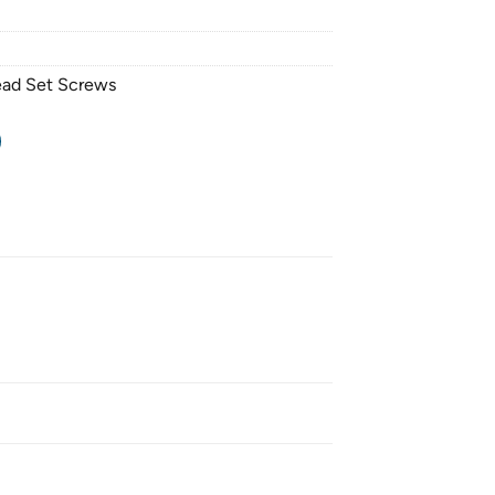
ead Set Screws