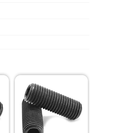
o
Add to
st
Wishlist