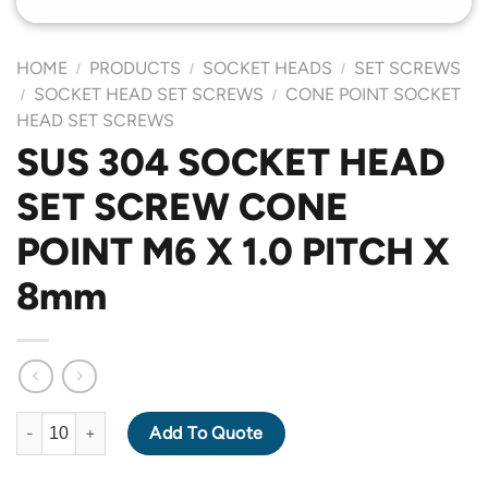
HOME
PRODUCTS
SOCKET HEADS
SET SCREWS
/
/
/
SOCKET HEAD SET SCREWS
CONE POINT SOCKET
/
/
HEAD SET SCREWS
SUS 304 SOCKET HEAD
SET SCREW CONE
POINT M6 X 1.0 PITCH X
8mm
SUS 304 SOCKET HEAD SET SCREW CONE POINT M6 X 1.0 PITC
Add To Quote