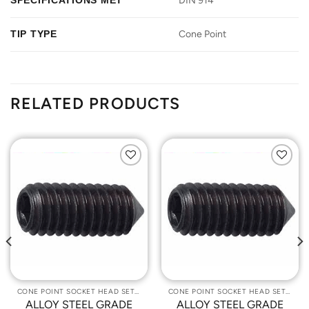
SPECIFICATIONS MET
DIN 914
TIP TYPE
Cone Point
RELATED PRODUCTS
Add to
Add to
Wishlist
Wishlist
CONE POINT SOCKET HEAD SET SCREWS
CONE POINT SOCKET HEAD SET SCREWS
ALLOY STEEL GRADE
ALLOY STEEL GRADE