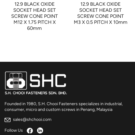
12.9 BLACK OXIDE
12.9 BLACK OXIDE
SOCKET HEAD SET
SOCKET HEAD SET
SCREW CONE POINT
SCREW CONE POINT
M12 X 1.75 PITCH X
M3 X 0.5 PITCH X 10mm
60mm
Founded in 1980, S.H. Chooi Fasteners specializes in industrial,
consumer, micro and custom screws in Penang, Malaysia
sales@shchooi.com
Follow Us