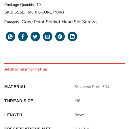
Package Quantity: 10
SKU:
SSSET M6 X 8-CONE POINT
Cone Point Socket Head Set Screws
Category:
Additional information
MATERIAL
Stainless Steel 304
THREAD SIZE
M6
LENGTH
8mm