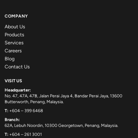
COMPANY
About Us
Products
Services
Careers
Blog
Contact Us
VISIT US
Headquarter:
No. 47, 47A, 47B, Jalan Perai Jaya 4, Bandar Perai Jaya, 13600
Butterworth, Penang, Malaysia.
T:
+604 – 399 6468
Branch:
62A, Lebuh Noordin, 10300 Georgetown, Penang, Malaysia.
T:
+604 – 261 3001