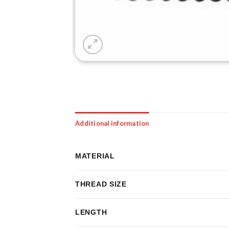
Additional information
MATERIAL
THREAD SIZE
LENGTH