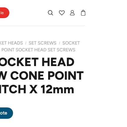
ile
KET HEADS
SET SCREWS
SOCKET
/
/
 POINT SOCKET HEAD SET SCREWS
SOCKET HEAD
W CONE POINT
PITCH X 12mm
REW CONE POINT M6 X 1.0 PITCH X 12mm quantity
ote