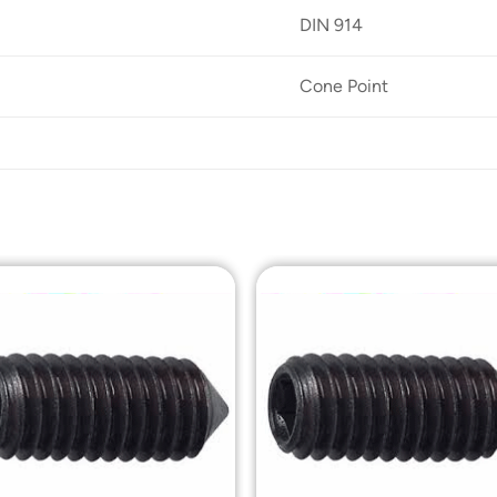
DIN 914
Cone Point
Add to
Add t
Wishlist
Wishli