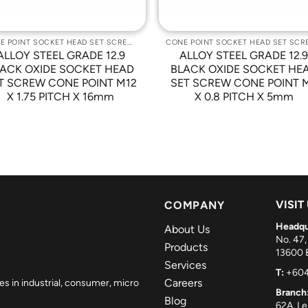
CONE POINT SOCKET HEAD SET SCREWS
ALLOY STEEL GRADE 12.9
ALLOY STEEL GRADE 12.
ACK OXIDE SOCKET HEAD
BLACK OXIDE SOCKET HE
T SCREW CONE POINT M12
SET SCREW CONE POINT 
X 1.75 PITCH X 16mm
X 0.8 PITCH X 5mm
VISIT
COMPANY
Headqu
About Us
No. 47,
Products
13600 B
Services
T:
+604
Careers
es in industrial, consumer, micro
Branch
Blog
62A, L