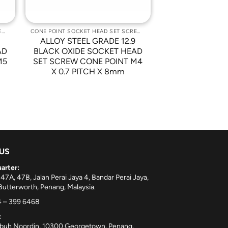
CONE POINT SOCKET HEAD SET SCREWS
CONE POINT SOCKET HEAD SET SCREWS
9
ALLOY STEEL GRADE 12.9
AD
BLACK OXIDE SOCKET HEAD
M5
SET SCREW CONE POINT M4
X 0.7 PITCH X 8mm
 US
arter:
 47A, 47B, Jalan Perai Jaya 4, Bandar Perai Jaya,
utterworth, Penang, Malaysia.
 – 399 6468
:
ebuh Noordin, 10300 Georgetown, Penang,