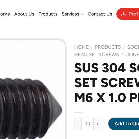
Home
About Us
Products
Services
Contact Us
Prof
HOME
PRODUCTS
SOC
/
/
HEAD SET SCREWS
CONE
/
SUS 304 
Add to
SET SCRE
Wishlist
M6 X 1.0 
SUS 304 SOCKET HEAD SET SC
Add To Qu