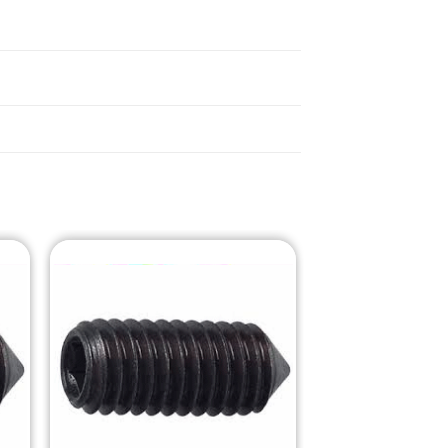
o
Add to
st
Wishlist