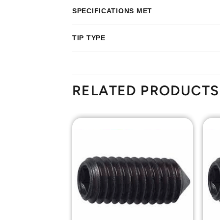
SPECIFICATIONS MET
TIP TYPE
RELATED PRODUCTS
Add to
Add to
Wishlist
Wishlist