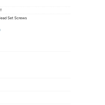
NT
Head Set Screws