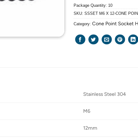
Package Quantity: 10
SKU:
SSSET M6 X 12-CONE POI
Cone Point Socket 
Category:
Stainless Steel 304
M6
12mm