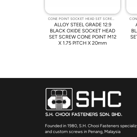
CONE POINT SOCKET HEAD SET SCREWS
CONE POINT SOCKET HEAD SET SCREWS
L GRADE 12.9
ALLOY STEEL GRADE 12.9
 SOCKET HEAD
BLACK OXIDE SOCKET HEAD
BL
ONE POINT M12
SET SCREW CONE POINT M12
SE
TCH X 40mm
X 1.75 PITCH X 20mm
Founded in 1980, S.H. Chooi Fasteners specializ
and custom screws in Penang, Malaysia