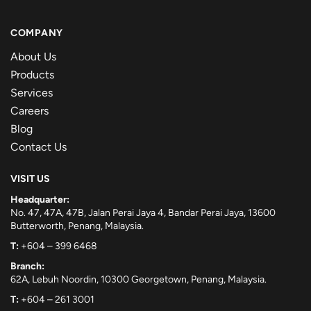
COMPANY
About Us
Products
Services
Careers
Blog
Contact Us
VISIT US
Headquarter:
No. 47, 47A, 47B, Jalan Perai Jaya 4, Bandar Perai Jaya, 13600
Butterworth, Penang, Malaysia.
T:
+604 – 399 6468
Branch:
62A, Lebuh Noordin, 10300 Georgetown, Penang, Malaysia.
T:
+604 – 261 3001