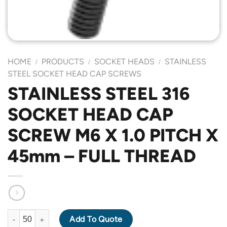
HOME
PRODUCTS
SOCKET HEADS
STAINLESS
/
/
/
STEEL SOCKET HEAD CAP SCREWS
STAINLESS STEEL 316
SOCKET HEAD CAP
SCREW M6 X 1.0 PITCH X
45mm – FULL THREAD
STAINLESS STEEL 316 SOCKET HEAD CAP SCREW M6 X 1.0 PIT
Add To Quote