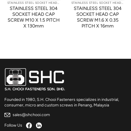
STAINLESS STEEL SOCKET HEAD CAP SCREWS
STAINLESS STEEL SOCKET HEAD CAP SCREWS
STAINLESS STEEL 304
STAINLESS STEEL 304
SOCKET HEAD CAP
SOCKET HEAD CAP
SCREW M10 X 1.5 PITCH
SCREW M1.6 X 0.35
X 130mm
PITCH X 16mm
Founded in 1980, S.H. Chooi Fasteners specializes in industrial,
consumer, micro and custom screws in Penang, Malaysia
sales@shchooi.com
Follow Us