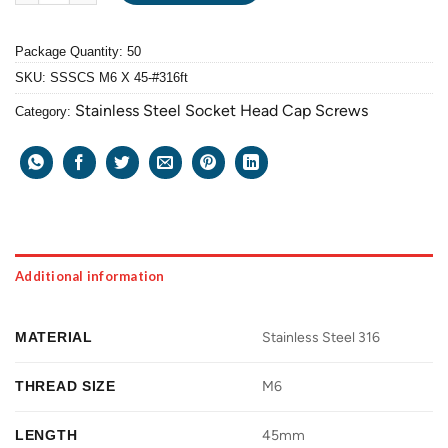
Package Quantity: 50
SKU:
SSSCS M6 X 45-#316ft
Stainless Steel Socket Head Cap Screws
Category:
Additional information
MATERIAL
Stainless Steel 316
THREAD SIZE
M6
LENGTH
45mm