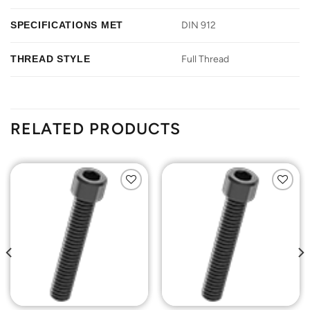
SPECIFICATIONS MET
DIN 912
THREAD STYLE
Full Thread
RELATED PRODUCTS
Add to
Add to
Wishlist
Wishlist