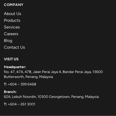
COMPANY
About Us
Products
Services
Careers
Blog
Contact Us
VISIT US
Headquarter:
No. 47, 47A, 47B, Jalan Perai Jaya 4, Bandar Perai Jaya, 13600
Butterworth, Penang, Malaysia.
T:
+604 – 399 6468
Branch:
62A, Lebuh Noordin, 10300 Georgetown, Penang, Malaysia.
T:
+604 – 261 3001