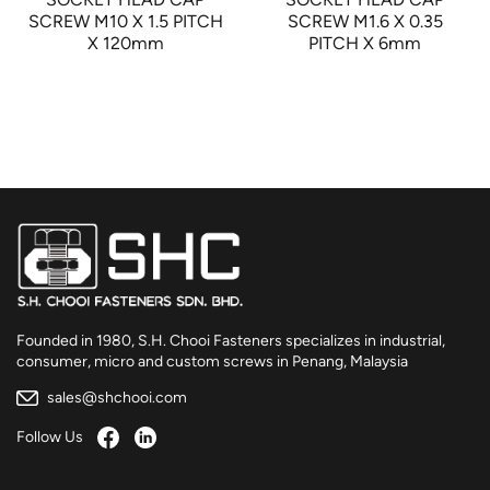
SCREW M10 X 1.5 PITCH
SCREW M1.6 X 0.35
X 120mm
PITCH X 6mm
Founded in 1980, S.H. Chooi Fasteners specializes in industrial,
consumer, micro and custom screws in Penang, Malaysia
sales@shchooi.com
Follow Us