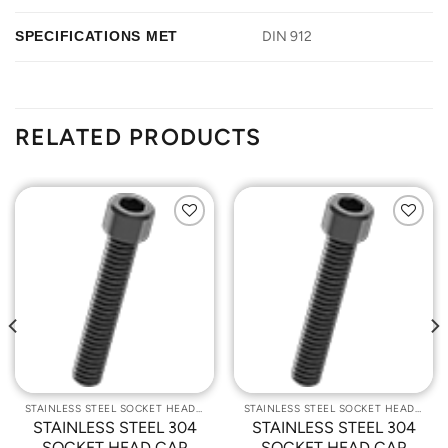
SPECIFICATIONS MET
DIN 912
RELATED PRODUCTS
Add to
Add to
Wishlist
Wishlist
STAINLESS STEEL SOCKET HEAD CAP SCREWS
STAINLESS STEEL SOCKET HEAD CAP SCREWS
STAINLESS STEEL 304
STAINLESS STEEL 304
SOCKET HEAD CAP
SOCKET HEAD CAP