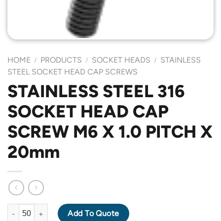
HOME
PRODUCTS
SOCKET HEADS
STAINLESS
/
/
/
STEEL SOCKET HEAD CAP SCREWS
STAINLESS STEEL 316
SOCKET HEAD CAP
SCREW M6 X 1.0 PITCH X
20mm
STAINLESS STEEL 316 SOCKET HEAD CAP SCREW M6 X 1.0 PIT
Add To Quote