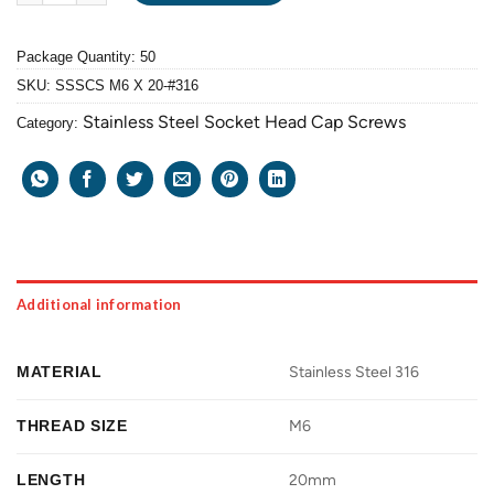
Package Quantity: 50
SKU:
SSSCS M6 X 20-#316
Stainless Steel Socket Head Cap Screws
Category:
Additional information
MATERIAL
Stainless Steel 316
THREAD SIZE
M6
LENGTH
20mm