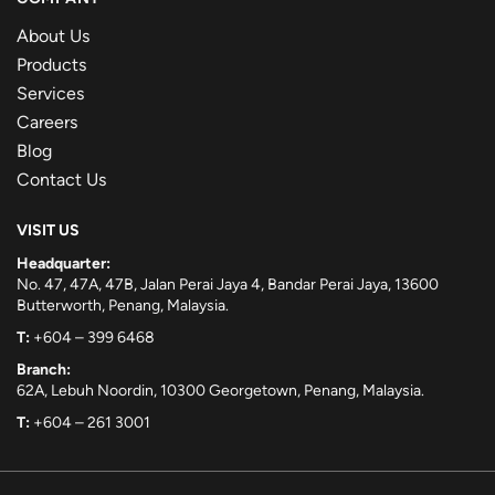
About Us
Products
Services
Careers
Blog
Contact Us
VISIT US
Headquarter:
No. 47, 47A, 47B, Jalan Perai Jaya 4, Bandar Perai Jaya, 13600
Butterworth, Penang, Malaysia.
T:
+604 – 399 6468
Branch:
62A, Lebuh Noordin, 10300 Georgetown, Penang, Malaysia.
T:
+604 – 261 3001