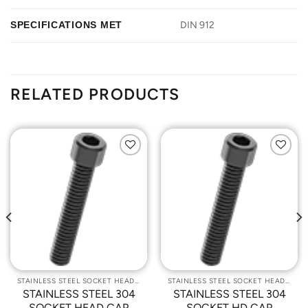
SPECIFICATIONS MET
DIN 912
RELATED PRODUCTS
Add to
Add to
Wishlist
Wishlist
STAINLESS STEEL SOCKET HEAD CAP SCREWS
STAINLESS STEEL SOCKET HEAD CAP SCREWS
STAINLESS STEEL 304
STAINLESS STEEL 304
SOCKET HEAD CAP
SOCKET HD CAP