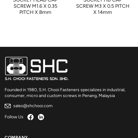
SCREW M1.6 X 0.35
SCREW M3 X 0.5 PITCH
PITCH X 8mm
X 14mm
Founded in 1980, S.H. Chooi Fasteners specializes in industrial,
consumer, micro and custom screws in Penang, Malaysia
sales@shchooi.com
Follow Us
COMPANY