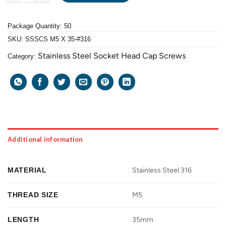
Package Quantity: 50
SKU:
SSSCS M5 X 35-#316
Stainless Steel Socket Head Cap Screws
Category:
Additional information
MATERIAL
Stainless Steel 316
THREAD SIZE
M5
LENGTH
35mm