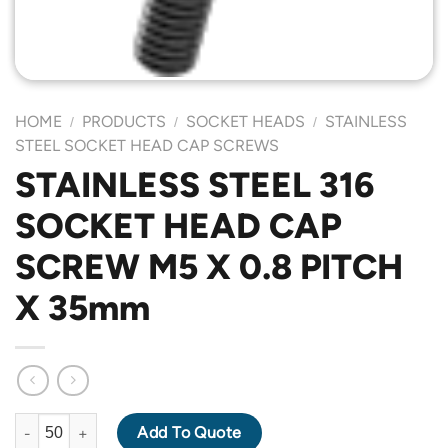
HOME
PRODUCTS
SOCKET HEADS
STAINLESS
/
/
/
STEEL SOCKET HEAD CAP SCREWS
STAINLESS STEEL 316
SOCKET HEAD CAP
SCREW M5 X 0.8 PITCH
X 35mm
STAINLESS STEEL 316 SOCKET HEAD CAP SCREW M5 X 0.8 PIT
Add To Quote