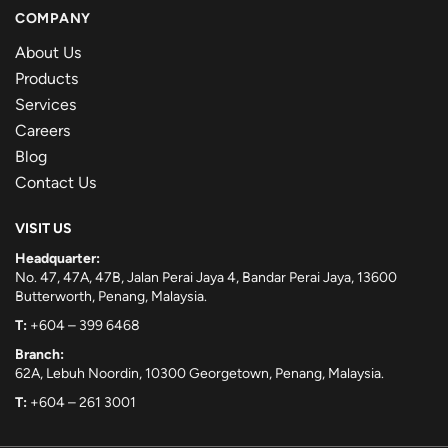
COMPANY
About Us
Products
Services
Careers
Blog
Contact Us
VISIT US
Headquarter:
No. 47, 47A, 47B, Jalan Perai Jaya 4, Bandar Perai Jaya, 13600
Butterworth, Penang, Malaysia.
T:
+604 – 399 6468
Branch:
62A, Lebuh Noordin, 10300 Georgetown, Penang, Malaysia.
T:
+604 – 261 3001