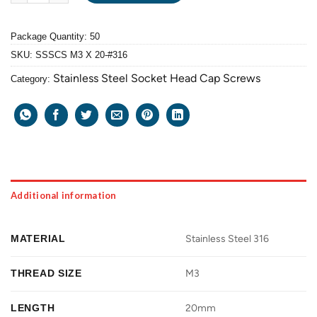
Package Quantity: 50
SKU:
SSSCS M3 X 20-#316
Stainless Steel Socket Head Cap Screws
Category:
Additional information
MATERIAL
Stainless Steel 316
THREAD SIZE
M3
LENGTH
20mm