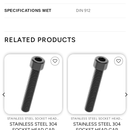
SPECIFICATIONS MET
DIN 912
RELATED PRODUCTS
Add to
Add to
Wishlist
Wishlist
STAINLESS STEEL SOCKET HEAD CAP SCREWS
STAINLESS STEEL SOCKET HEAD CAP SCREWS
STAINLESS STEEL 304
STAINLESS STEEL 304
SOCKET HEAD CAP
SOCKET HEAD CAP