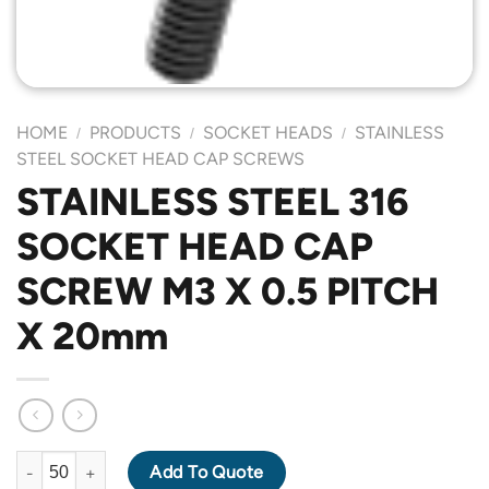
HOME
PRODUCTS
SOCKET HEADS
STAINLESS
/
/
/
STEEL SOCKET HEAD CAP SCREWS
STAINLESS STEEL 316
SOCKET HEAD CAP
SCREW M3 X 0.5 PITCH
X 20mm
STAINLESS STEEL 316 SOCKET HEAD CAP SCREW M3 X 0.5 PIT
Add To Quote