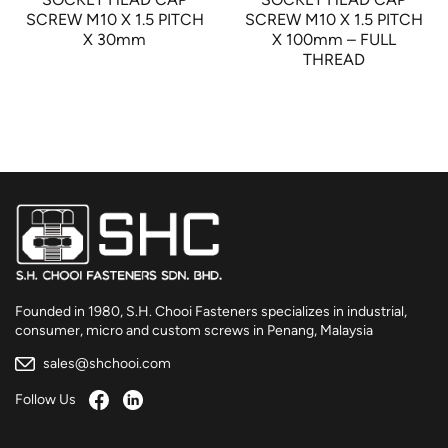
SCREW M10 X 1.5 PITCH
SCREW M10 X 1.5 PITCH
X 30mm
X 100mm – FULL
THREAD
Founded in 1980, S.H. Chooi Fasteners specializes in industrial,
consumer, micro and custom screws in Penang, Malaysia
sales@shchooi.com
Follow Us