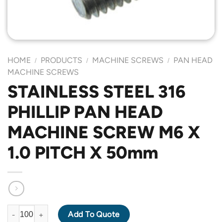
HOME
PRODUCTS
MACHINE SCREWS
PAN HEAD
/
/
/
MACHINE SCREWS
STAINLESS STEEL 316
PHILLIP PAN HEAD
MACHINE SCREW M6 X
1.0 PITCH X 50mm
STAINLESS STEEL 316 PHILLIP PAN HEAD MACHINE SCREW M6 X
Add To Quote