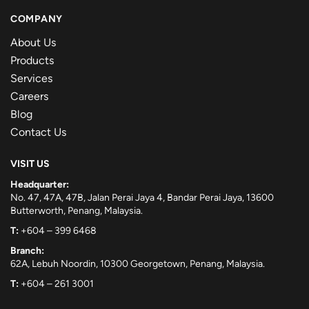
COMPANY
About Us
Products
Services
Careers
Blog
Contact Us
VISIT US
Headquarter:
No. 47, 47A, 47B, Jalan Perai Jaya 4, Bandar Perai Jaya, 13600
Butterworth, Penang, Malaysia.
T:
+604 – 399 6468
Branch:
62A, Lebuh Noordin, 10300 Georgetown, Penang, Malaysia.
T:
+604 – 261 3001