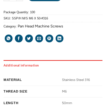
Package Quantity: 100
SKU:
SSP/H M/S M6 X 50-#316
Pan Head Machine Screws
Category:
Additional information
MATERIAL
Stainless Steel 316
THREAD SIZE
M6
LENGTH
50mm