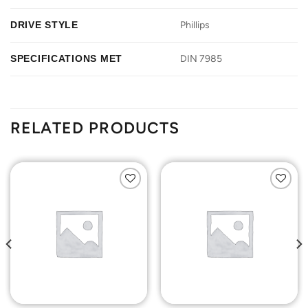
DRIVE STYLE
Phillips
SPECIFICATIONS MET
DIN 7985
RELATED PRODUCTS
Add to
Add to
Wishlist
Wishlist