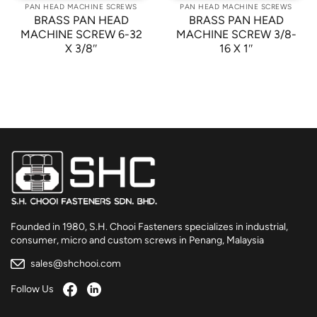
PAN HEAD MACHINE SCREWS
PAN HEAD MACHINE SCREWS
BRASS PAN HEAD
BRASS PAN HEAD
MACHINE SCREW 6-32
MACHINE SCREW 3/8-
X 3/8″
16 X 1″
Founded in 1980, S.H. Chooi Fasteners specializes in industrial,
consumer, micro and custom screws in Penang, Malaysia
sales@shchooi.com
Follow Us