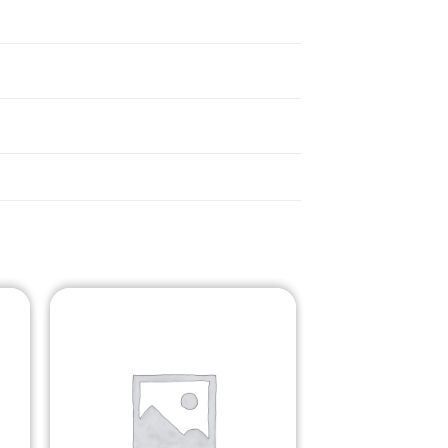
o
Add to
st
Wishlist