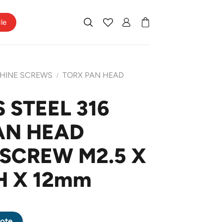
ile
HINE SCREWS
TORX PAN HEAD
/
 STEEL 316
PAN HEAD
SCREW M2.5 X
H X 12mm
P PAN HEAD MACHINE SCREW M2.5 X 0.45 PITCH X 12mm quantity
ote