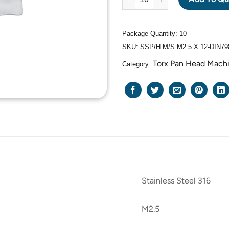
Package Quantity: 10
SKU:
SSP/H M/S M2.5 X 12-DIN79
Torx Pan Head Mach
Category:
Stainless Steel 316
M2.5