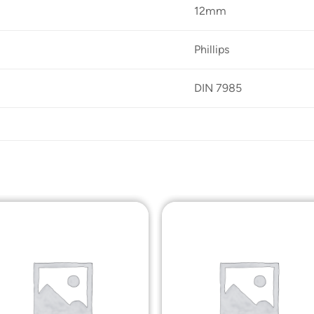
12mm
Phillips
DIN 7985
Add to
Add t
Wishlist
Wishli