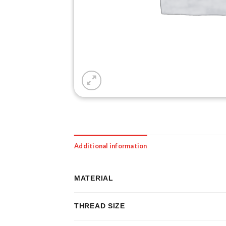
Additional information
MATERIAL
THREAD SIZE