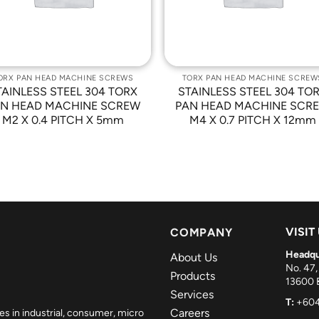
ORX PAN HEAD MACHINE SCREWS
TORX PAN HEAD MACHINE SCREW
TAINLESS STEEL 304 TORX
STAINLESS STEEL 304 TO
N HEAD MACHINE SCREW
PAN HEAD MACHINE SCR
M2 X 0.4 PITCH X 5mm
M4 X 0.7 PITCH X 12mm
VISIT
COMPANY
Headqu
About Us
No. 47,
Products
13600 B
Services
T:
+604
Careers
es in industrial, consumer, micro