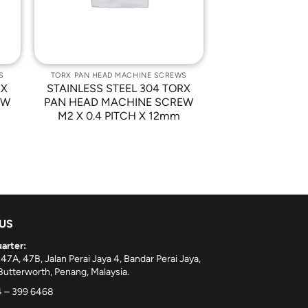
S
TORX PAN HEAD MACHINE SCREWS
RX
STAINLESS STEEL 304 TORX
EW
PAN HEAD MACHINE SCREW
M2 X 0.4 PITCH X 12mm
 US
arter:
 47A, 47B, Jalan Perai Jaya 4, Bandar Perai Jaya,
utterworth, Penang, Malaysia.
 – 399 6468