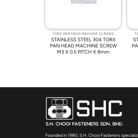
 MACHINE SCREWS
TORX PAN HEAD MACHINE SCREWS
T
TEEL 304 TORX
STAINLESS STEEL 304 TORX
S
ACHINE SCREW
PAN HEAD MACHINE SCREW
PA
ITCH X 16mm
M3 X 0.5 PITCH X 8mm
Founded in 1980, S.H. Chooi Fasteners specializ