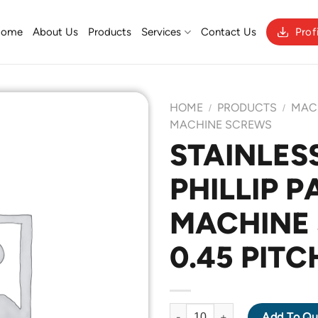
Home
About Us
Products
Services
Contact Us
Prof
HOME
PRODUCTS
MAC
/
/
MACHINE SCREWS
STAINLESS
Add to
PHILLIP 
Wishlist
MACHINE 
0.45 PITC
STAINLESS STEEL 316 PHILLI
Add To Qu