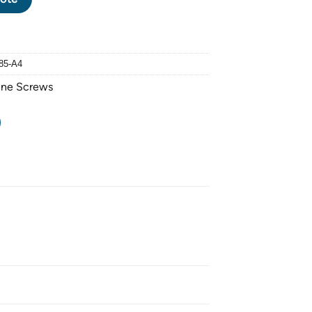
85-A4
ine Screws