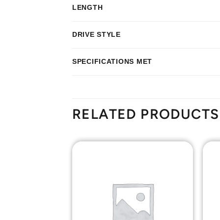
LENGTH
DRIVE STYLE
SPECIFICATIONS MET
RELATED PRODUCTS
Add to
Add to
Wishlist
Wishlist