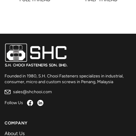
Founded in 1980, S.H. Chooi Fasteners specializes in industrial,
consumer, micro and custom screws in Penang, Malaysia
sales@shchooi.com
Follow Us
COMPANY
About Us