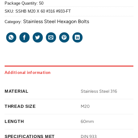
Package Quantity: 50
SKU:
SSHB M20 X 60 #316 #933-FT
Stainless Steel Hexagon Bolts
Category:
Additional information
MATERIAL
Stainless Steel 316
THREAD SIZE
M20
LENGTH
60mm
SPECIFICATIONS MET
DIN 933