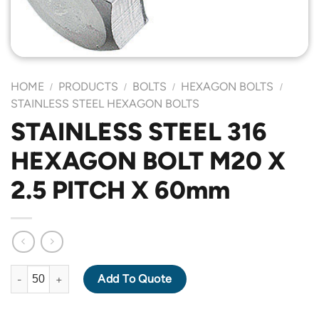
HOME
PRODUCTS
BOLTS
HEXAGON BOLTS
/
/
/
/
STAINLESS STEEL HEXAGON BOLTS
STAINLESS STEEL 316
HEXAGON BOLT M20 X
2.5 PITCH X 60mm
STAINLESS STEEL 316 HEXAGON BOLT M20 X 2.5 PITCH X 60mm
Add To Quote