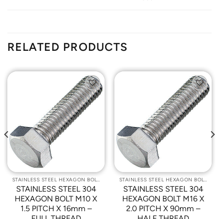
RELATED PRODUCTS
Add to
Add to
Wishlist
Wishlist
STAINLESS STEEL HEXAGON BOLTS
STAINLESS STEEL HEXAGON BOLTS
STAINLESS STEEL 304
STAINLESS STEEL 304
HEXAGON BOLT M10 X
HEXAGON BOLT M16 X
1.5 PITCH X 16mm –
2.0 PITCH X 90mm –
FULL THREAD
HALF THREAD