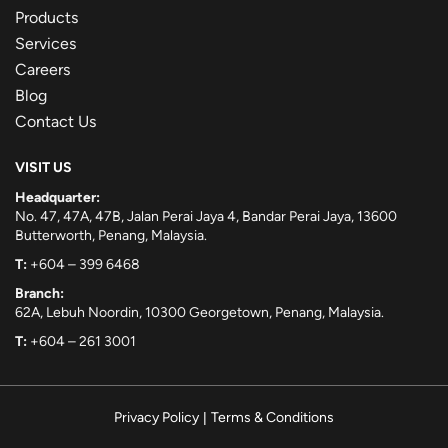
Products
Services
Careers
Blog
Contact Us
VISIT US
Headquarter:
No. 47, 47A, 47B, Jalan Perai Jaya 4, Bandar Perai Jaya, 13600
Butterworth, Penang, Malaysia.
T:
+604 – 399 6468
Branch:
62A, Lebuh Noordin, 10300 Georgetown, Penang, Malaysia.
T:
+604 – 261 3001
Privacy Policy
|
Terms & Conditions