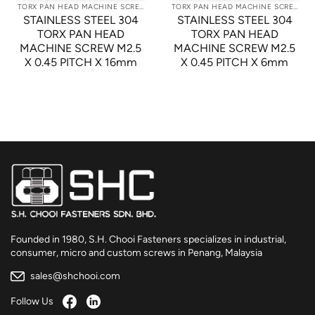
TORX PAN HEAD MACHINE SCREWS
TORX PAN HEAD MACHINE SCREWS
STAINLESS STEEL 304
STAINLESS STEEL 304
TORX PAN HEAD
TORX PAN HEAD
MACHINE SCREW M2.5
MACHINE SCREW M2.5
X 0.45 PITCH X 16mm
X 0.45 PITCH X 6mm
Founded in 1980, S.H. Chooi Fasteners specializes in industrial,
consumer, micro and custom screws in Penang, Malaysia
sales@shchooi.com
Follow Us