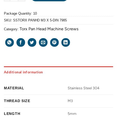
Package Quantity: 10
SKU:
SSTORX PANHD M3 X 5-DIN 7985
Torx Pan Head Machine Screws
Category:
Additional information
MATERIAL
Stainless Steel 304
THREAD SIZE
M3
LENGTH
5mm