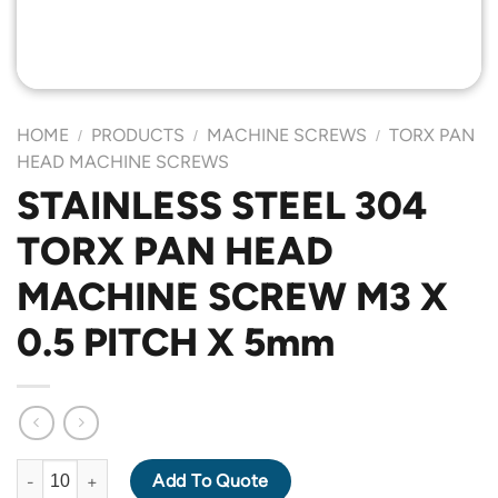
HOME
PRODUCTS
MACHINE SCREWS
TORX PAN
/
/
/
HEAD MACHINE SCREWS
STAINLESS STEEL 304
TORX PAN HEAD
MACHINE SCREW M3 X
0.5 PITCH X 5mm
STAINLESS STEEL 304 TORX PAN HEAD MACHINE SCREW M3 X 0
Add To Quote