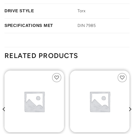
DRIVE STYLE
Torx
SPECIFICATIONS MET
DIN 7985
RELATED PRODUCTS
Add to
Add to
Wishlist
Wishlist