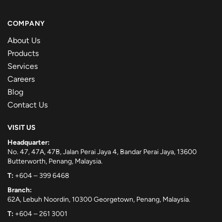
COMPANY
About Us
Products
Services
Careers
Blog
Contact Us
VISIT US
Headquarter:
No. 47, 47A, 47B, Jalan Perai Jaya 4, Bandar Perai Jaya, 13600
Butterworth, Penang, Malaysia.
T:
+604 – 399 6468
Branch:
62A, Lebuh Noordin, 10300 Georgetown, Penang, Malaysia.
T:
+604 – 261 3001