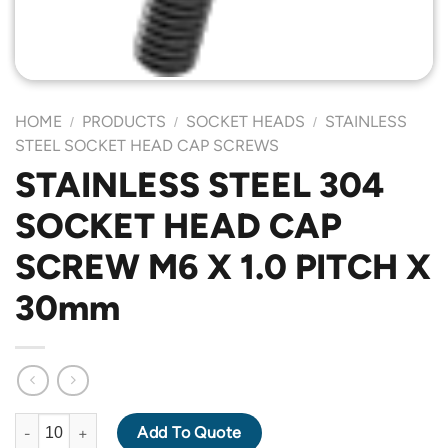
HOME
PRODUCTS
SOCKET HEADS
STAINLESS
/
/
/
STEEL SOCKET HEAD CAP SCREWS
STAINLESS STEEL 304
SOCKET HEAD CAP
SCREW M6 X 1.0 PITCH X
30mm
STAINLESS STEEL 304 SOCKET HEAD CAP SCREW M6 X 1.0 PIT
Add To Quote