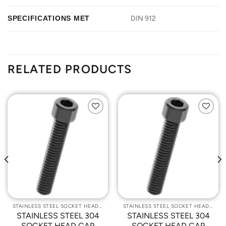
SPECIFICATIONS MET
DIN 912
RELATED PRODUCTS
Add to
Add to
Wishlist
Wishlist
STAINLESS STEEL SOCKET HEAD CAP SCREWS
STAINLESS STEEL SOCKET HEAD CAP SCREWS
STAINLESS STEEL 304
STAINLESS STEEL 304
SOCKET HEAD CAP
SOCKET HEAD CAP