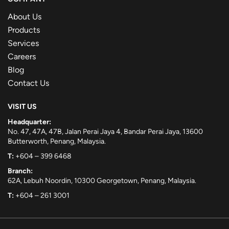
About Us
Products
Services
Careers
Blog
Contact Us
VISIT US
Headquarter:
No. 47, 47A, 47B, Jalan Perai Jaya 4, Bandar Perai Jaya, 13600
Butterworth, Penang, Malaysia.
T:
+604 – 399 6468
Branch:
62A, Lebuh Noordin, 10300 Georgetown, Penang, Malaysia.
T:
+604 – 261 3001