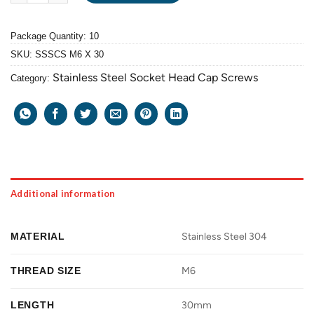
Package Quantity: 10
SKU:
SSSCS M6 X 30
Stainless Steel Socket Head Cap Screws
Category:
Additional information
MATERIAL
Stainless Steel 304
THREAD SIZE
M6
LENGTH
30mm