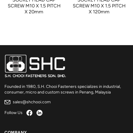
SCREW M10 X 1.5 PITCH
SCREW M10 X 1.5 PITCH
X 20mm
X 120mm
Founded in 1980, S.H. Chooi Fasteners specializes in industrial,
consumer, micro and custom screws in Penang, Malaysia
sales@shchooi.com
Follow Us
COMPANY