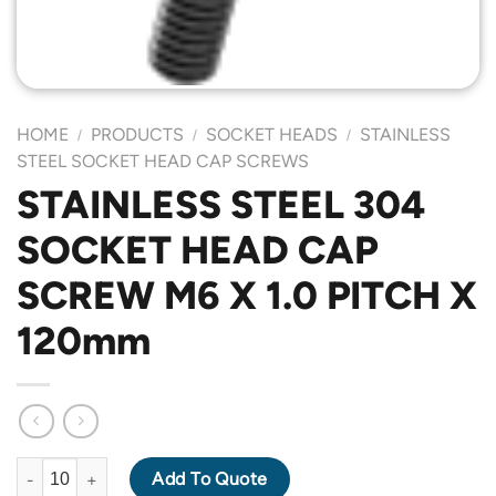
HOME
PRODUCTS
SOCKET HEADS
STAINLESS
/
/
/
STEEL SOCKET HEAD CAP SCREWS
STAINLESS STEEL 304
SOCKET HEAD CAP
SCREW M6 X 1.0 PITCH X
120mm
STAINLESS STEEL 304 SOCKET HEAD CAP SCREW M6 X 1.0 PIT
Add To Quote