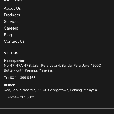
About Us
Products
Services
Careers
Blog
Contact Us
VISIT US
Headquarter:
No. 47, 47A, 47B, Jalan Perai Jaya 4, Bandar Perai Jaya, 13600
Butterworth, Penang, Malaysia.
T:
+604 – 399 6468
Branch:
62A, Lebuh Noordin, 10300 Georgetown, Penang, Malaysia.
T:
+604 – 261 3001