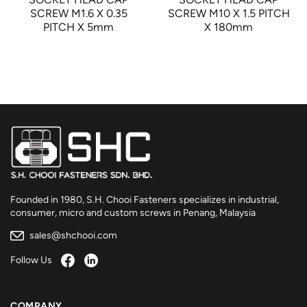
SCREW M1.6 X 0.35
SCREW M10 X 1.5 PITCH
PITCH X 5mm
X 180mm
Founded in 1980, S.H. Chooi Fasteners specializes in industrial,
consumer, micro and custom screws in Penang, Malaysia
sales@shchooi.com
Follow Us
COMPANY