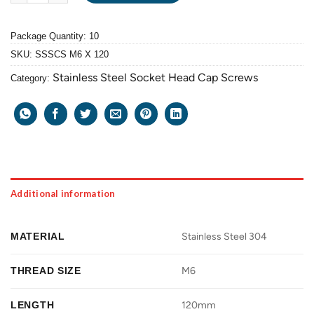
Package Quantity: 10
SKU:
SSSCS M6 X 120
Stainless Steel Socket Head Cap Screws
Category:
Additional information
MATERIAL
Stainless Steel 304
THREAD SIZE
M6
LENGTH
120mm