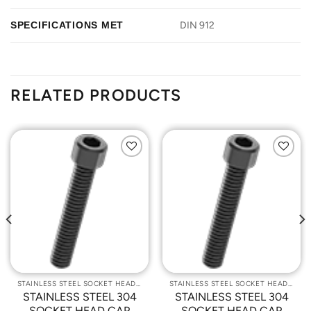
SPECIFICATIONS MET
DIN 912
RELATED PRODUCTS
Add to
Add to
Wishlist
Wishlist
STAINLESS STEEL SOCKET HEAD CAP SCREWS
STAINLESS STEEL SOCKET HEAD CAP SCREWS
STAINLESS STEEL 304
STAINLESS STEEL 304
SOCKET HEAD CAP
SOCKET HEAD CAP