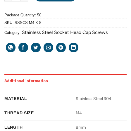
Package Quantity: 50
SKU:
SSSCS M4 X 8
Stainless Steel Socket Head Cap Screws
Category:
Additional information
MATERIAL
Stainless Steel 304
THREAD SIZE
M4
LENGTH
8mm