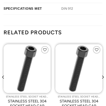
SPECIFICATIONS MET
DIN 912
RELATED PRODUCTS
Add to
Add to
Wishlist
Wishlist
STAINLESS STEEL SOCKET HEAD CAP SCREWS
STAINLESS STEEL SOCKET HEAD CAP SCREWS
STAINLESS STEEL 304
STAINLESS STEEL 304
SOCKET HEAD CAP
SOCKET HEAD CAP