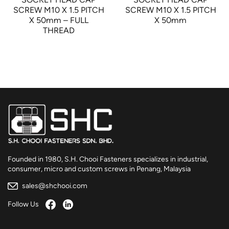
SCREW M10 X 1.5 PITCH
SCREW M10 X 1.5 PITCH
X 50mm – FULL
X 50mm
THREAD
Founded in 1980, S.H. Chooi Fasteners specializes in industrial,
consumer, micro and custom screws in Penang, Malaysia
sales@shchooi.com
Follow Us