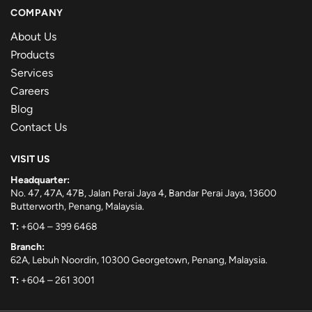
COMPANY
About Us
Products
Services
Careers
Blog
Contact Us
VISIT US
Headquarter:
No. 47, 47A, 47B, Jalan Perai Jaya 4, Bandar Perai Jaya, 13600
Butterworth, Penang, Malaysia.
T:
+604 – 399 6468
Branch:
62A, Lebuh Noordin, 10300 Georgetown, Penang, Malaysia.
T:
+604 – 261 3001