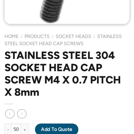
HOME
PRODUCTS
SOCKET HEADS
STAINLESS
/
/
/
STEEL SOCKET HEAD CAP SCREWS
STAINLESS STEEL 304
SOCKET HEAD CAP
SCREW M4 X 0.7 PITCH
X 8mm
STAINLESS STEEL 304 SOCKET HEAD CAP SCREW M4 X 0.7 PIT
Add To Quote