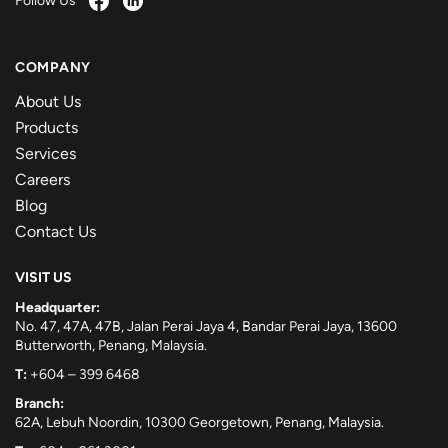
Follow Us
COMPANY
About Us
Products
Services
Careers
Blog
Contact Us
VISIT US
Headquarter:
No. 47, 47A, 47B, Jalan Perai Jaya 4, Bandar Perai Jaya, 13600
Butterworth, Penang, Malaysia.
T:
+604 – 399 6468
Branch:
62A, Lebuh Noordin, 10300 Georgetown, Penang, Malaysia.