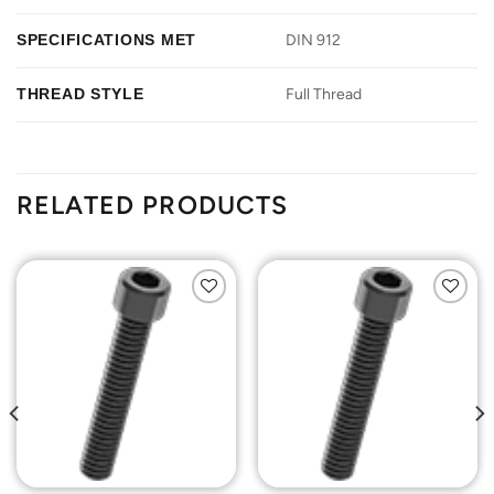
SPECIFICATIONS MET
DIN 912
THREAD STYLE
Full Thread
RELATED PRODUCTS
Add to
Add to
Wishlist
Wishlist