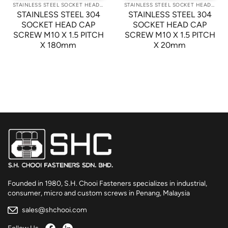
STAINLESS STEEL SOCKET HEAD CAP SCREWS
STAINLESS STEEL SOCKET HEAD CAP SCREWS
STAINLESS STEEL 304
STAINLESS STEEL 304
SOCKET HEAD CAP
SOCKET HEAD CAP
SCREW M10 X 1.5 PITCH
SCREW M10 X 1.5 PITCH
X 180mm
X 20mm
Founded in 1980, S.H. Chooi Fasteners specializes in industrial,
consumer, micro and custom screws in Penang, Malaysia
sales@shchooi.com