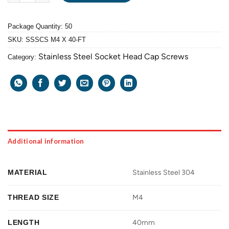
Package Quantity: 50
SKU:
SSSCS M4 X 40-FT
Stainless Steel Socket Head Cap Screws
Category:
Additional information
MATERIAL
Stainless Steel 304
THREAD SIZE
M4
LENGTH
40mm