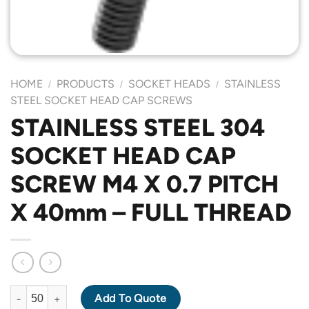
HOME
PRODUCTS
SOCKET HEADS
STAINLESS
/
/
/
STEEL SOCKET HEAD CAP SCREWS
STAINLESS STEEL 304
SOCKET HEAD CAP
SCREW M4 X 0.7 PITCH
X 40mm – FULL THREAD
STAINLESS STEEL 304 SOCKET HEAD CAP SCREW M4 X 0.7 PIT
Add To Quote