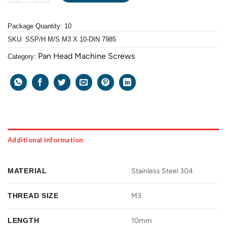
Package Quantity: 10
SKU:
SSP/H M/S M3 X 10-DIN 7985
Pan Head Machine Screws
Category:
Additional information
MATERIAL
Stainless Steel 304
THREAD SIZE
M3
LENGTH
10mm