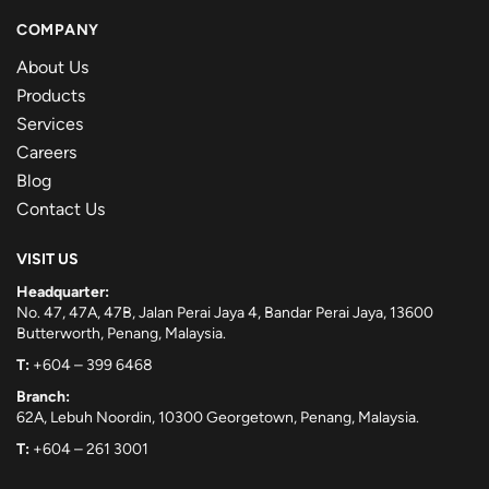
COMPANY
About Us
Products
Services
Careers
Blog
Contact Us
VISIT US
Headquarter:
No. 47, 47A, 47B, Jalan Perai Jaya 4, Bandar Perai Jaya, 13600
Butterworth, Penang, Malaysia.
T:
+604 – 399 6468
Branch:
62A, Lebuh Noordin, 10300 Georgetown, Penang, Malaysia.
T:
+604 – 261 3001