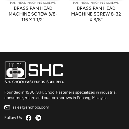
PAN HEAD MACHINE SCREWS
PAN HEAD MACHINE SCREWS
BRASS PAN HEAD
BRASS PAN HEAD
MACHINE SCREW 3/8-
MACHINE SCREW 8-32
116 X 1 1/2″
X 3/8″
Founded in 1980, S.H. Chooi Fasteners specializes in industrial,
consumer, micro and custom screws in Penang, Malaysia
sales@shchooi.com
Follow Us