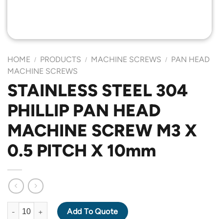
HOME
PRODUCTS
MACHINE SCREWS
PAN HEAD
/
/
/
MACHINE SCREWS
STAINLESS STEEL 304
PHILLIP PAN HEAD
MACHINE SCREW M3 X
0.5 PITCH X 10mm
STAINLESS STEEL 304 PHILLIP PAN HEAD MACHINE SCREW M3 X
Add To Quote