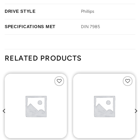
DRIVE STYLE
Phillips
SPECIFICATIONS MET
DIN 7985
RELATED PRODUCTS
Add to
Add to
Wishlist
Wishlist