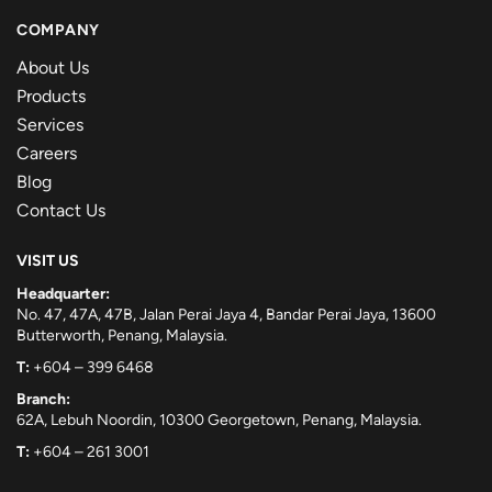
COMPANY
About Us
Products
Services
Careers
Blog
Contact Us
VISIT US
Headquarter:
No. 47, 47A, 47B, Jalan Perai Jaya 4, Bandar Perai Jaya, 13600
Butterworth, Penang, Malaysia.
T:
+604 – 399 6468
Branch:
62A, Lebuh Noordin, 10300 Georgetown, Penang, Malaysia.
T:
+604 – 261 3001