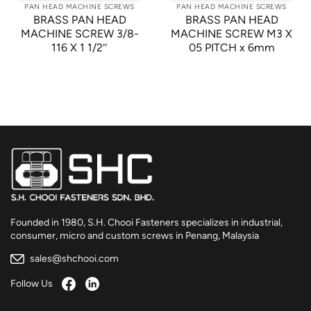
PAN HEAD MACHINE SCREWS
PAN HEAD MACHINE SCREWS
BRASS PAN HEAD
BRASS PAN HEAD
MACHINE SCREW 3/8-
MACHINE SCREW M3 X
116 X 1 1/2″
05 PITCH x 6mm
Founded in 1980, S.H. Chooi Fasteners specializes in industrial,
consumer, micro and custom screws in Penang, Malaysia
sales@shchooi.com
Follow Us