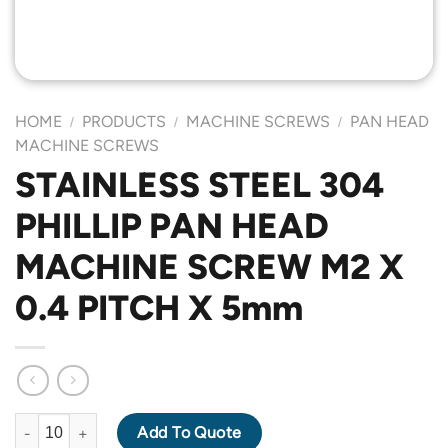
HOME
PRODUCTS
MACHINE SCREWS
PAN HEAD
/
/
/
MACHINE SCREWS
STAINLESS STEEL 304
PHILLIP PAN HEAD
MACHINE SCREW M2 X
0.4 PITCH X 5mm
STAINLESS STEEL 304 PHILLIP PAN HEAD MACHINE SCREW M2 X
Add To Quote