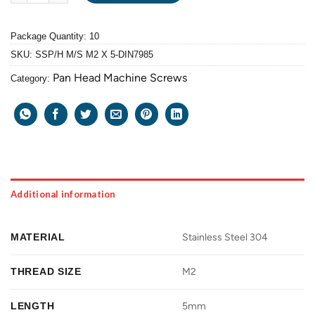
Package Quantity: 10
SKU:
SSP/H M/S M2 X 5-DIN7985
Pan Head Machine Screws
Category:
Additional information
MATERIAL
Stainless Steel 304
THREAD SIZE
M2
LENGTH
5mm