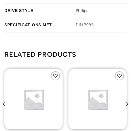
DRIVE STYLE
Phillips
SPECIFICATIONS MET
DIN 7985
RELATED PRODUCTS
Add to
Add to
Wishlist
Wishlist