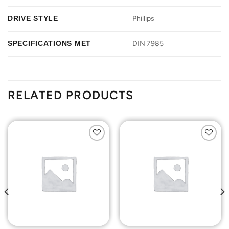
DRIVE STYLE
Phillips
SPECIFICATIONS MET
DIN 7985
RELATED PRODUCTS
Add to
Add to
Wishlist
Wishlist