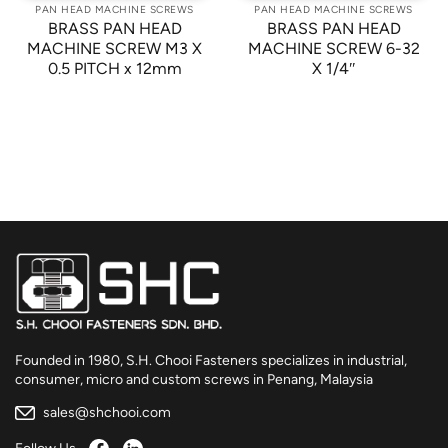
PAN HEAD MACHINE SCREWS
PAN HEAD MACHINE SCREWS
BRASS PAN HEAD
BRASS PAN HEAD
MACHINE SCREW M3 X
MACHINE SCREW 6-32
0.5 PITCH x 12mm
X 1/4″
Founded in 1980, S.H. Chooi Fasteners specializes in industrial,
consumer, micro and custom screws in Penang, Malaysia
sales@shchooi.com