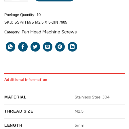
Package Quantity: 10
SKU:
SSP/H M/S M2.5 X 5-DIN 7985
Pan Head Machine Screws
Category:
Additional information
MATERIAL
Stainless Steel 304
THREAD SIZE
M2.5
LENGTH
5mm