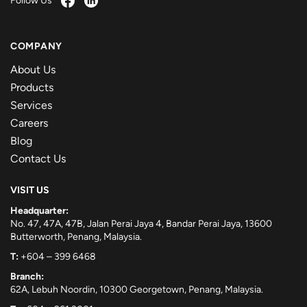
Follow Us
COMPANY
About Us
Products
Services
Careers
Blog
Contact Us
VISIT US
Headquarter:
No. 47, 47A, 47B, Jalan Perai Jaya 4, Bandar Perai Jaya, 13600
Butterworth, Penang, Malaysia.
T:
+604 – 399 6468
Branch:
62A, Lebuh Noordin, 10300 Georgetown, Penang, Malaysia.