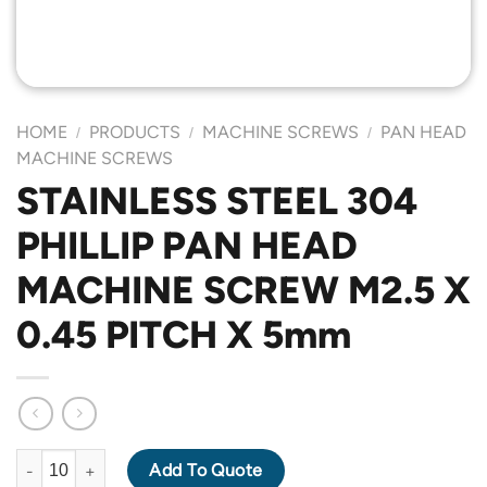
HOME
PRODUCTS
MACHINE SCREWS
PAN HEAD
/
/
/
MACHINE SCREWS
STAINLESS STEEL 304
PHILLIP PAN HEAD
MACHINE SCREW M2.5 X
0.45 PITCH X 5mm
STAINLESS STEEL 304 PHILLIP PAN HEAD MACHINE SCREW M2.5
Add To Quote