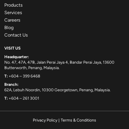
Products
Services
Careers
Blog
Contact Us
VISIT US
Headquarter:
No. 47, 47A, 47B, Jalan Perai Jaya 4, Bandar Perai Jaya, 13600
Butterworth, Penang, Malaysia.
T:
+604 – 399 6468
Branch:
62A, Lebuh Noordin, 10300 Georgetown, Penang, Malaysia.
T:
+604 – 261 3001
Privacy Policy
|
Terms & Conditions