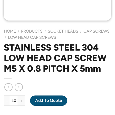
HOME
PRODUCTS
SOCKET HEADS
CAP SCREWS
/
/
/
LOW HEAD CAP SCREWS
/
STAINLESS STEEL 304
LOW HEAD CAP SCREW
M5 X 0.8 PITCH X 5mm
STAINLESS STEEL 304 LOW HEAD CAP SCREW M5 X 0.8 PITCH 
Add To Quote