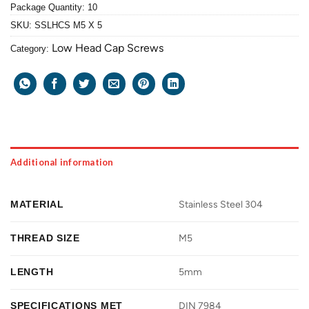
Package Quantity: 10
SKU:
SSLHCS M5 X 5
Low Head Cap Screws
Category:
Additional information
MATERIAL
Stainless Steel 304
THREAD SIZE
M5
LENGTH
5mm
SPECIFICATIONS MET
DIN 7984