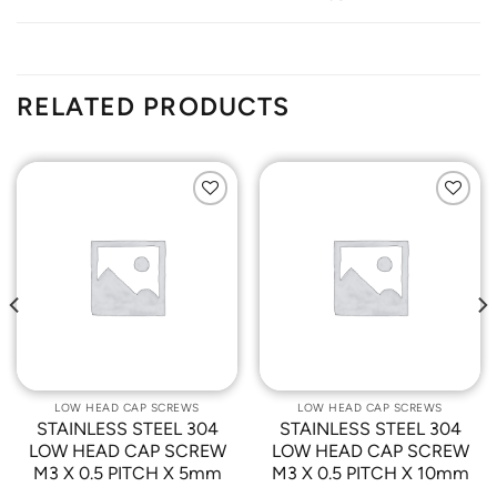
RELATED PRODUCTS
Add to
Add to
Wishlist
Wishlist
LOW HEAD CAP SCREWS
LOW HEAD CAP SCREWS
STAINLESS STEEL 304
STAINLESS STEEL 304
LOW HEAD CAP SCREW
LOW HEAD CAP SCREW
M3 X 0.5 PITCH X 5mm
M3 X 0.5 PITCH X 10mm