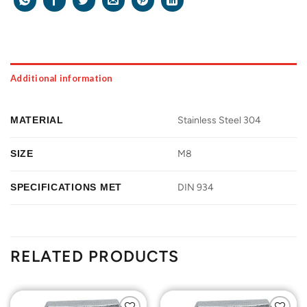
Additional information
MATERIAL
Stainless Steel 304
SIZE
M8
SPECIFICATIONS MET
DIN 934
RELATED PRODUCTS