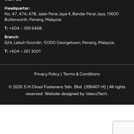
Headquarter:
No. 47, 47A, 47B, Jalan Perai Jaya 4, Bandar Perai Jaya, 13600
Butterworth, Penang, Malaysia.
T:
+604 – 399 6468
Branch:
62A, Lebuh Noordin, 10300 Georgetown, Penang, Malaysia.
T:
+604 – 261 3001
Privacy Policy
|
Terms & Conditions
© 2026 S.H.Chooi Fasteners Sdn. Bhd. (396407-H) | All rights
reserved. Website designed by
VeecoTech
.