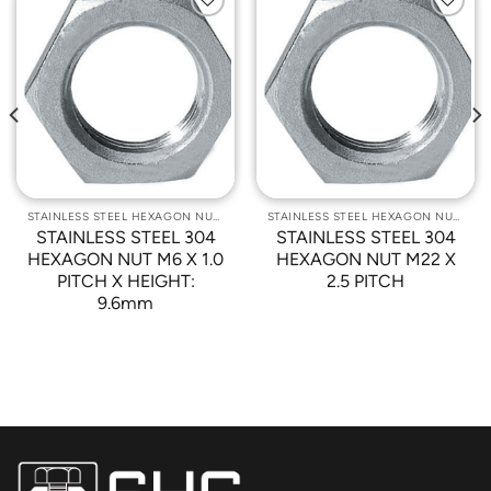
Add to
Add to
Wishlist
Wishlist
STAINLESS STEEL HEXAGON NUTS
STAINLESS STEEL HEXAGON NUTS
STAINLESS STEEL 304
STAINLESS STEEL 304
HEXAGON NUT M6 X 1.0
HEXAGON NUT M22 X
PITCH X HEIGHT:
2.5 PITCH
9.6mm