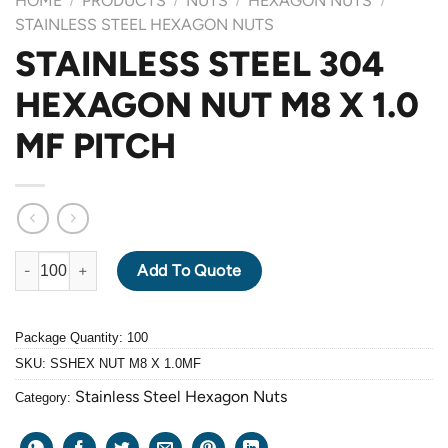
HOME
PRODUCTS
NUTS
HEXAGON NUTS
/
/
/
/
STAINLESS STEEL HEXAGON NUTS
STAINLESS STEEL 304
HEXAGON NUT M8 X 1.0
MF PITCH
STAINLESS STEEL 304 HEXAGON NUT M8 X 1.0 MF PITCH quant
Add To Quote
Package Quantity: 100
SKU:
SSHEX NUT M8 X 1.0MF
Stainless Steel Hexagon Nuts
Category: