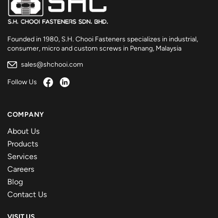
Founded in 1980, S.H. Chooi Fasteners specializes in industrial,
consumer, micro and custom screws in Penang, Malaysia
sales@shchooi.com
Follow Us
COMPANY
About Us
Products
Services
Careers
Blog
Contact Us
VISIT US