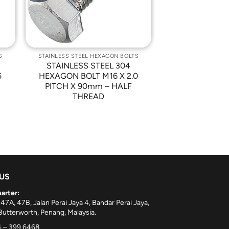
S
STAINLESS STEEL HEXAGON BOLTS
STAINLESS STEEL 304
5
HEXAGON BOLT M16 X 2.0
PITCH X 90mm – HALF
THREAD
 US
arter:
 47A, 47B, Jalan Perai Jaya 4, Bandar Perai Jaya,
utterworth, Penang, Malaysia.
 – 399 6468