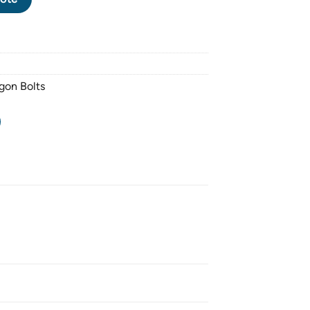
gon Bolts