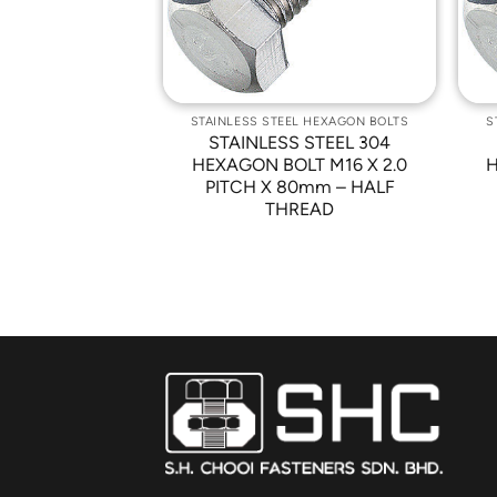
EL HEXAGON BOLTS
STAINLESS STEEL HEXAGON BOLTS
S
 STEEL 304
STAINLESS STEEL 304
LT M10 X 1.5
HEXAGON BOLT M16 X 2.0
H
0mm – FULL
PITCH X 80mm – HALF
READ
THREAD