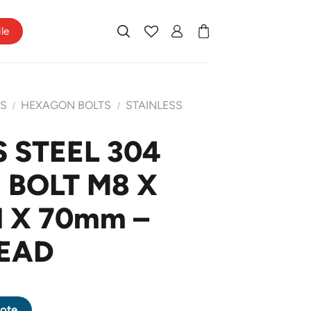
ile
TS
HEXAGON BOLTS
STAINLESS
/
/
 STEEL 304
BOLT M8 X
H X 70mm –
EAD
N BOLT M8 X 1.25 PITCH X 70mm - HALF THREAD quantity
ote