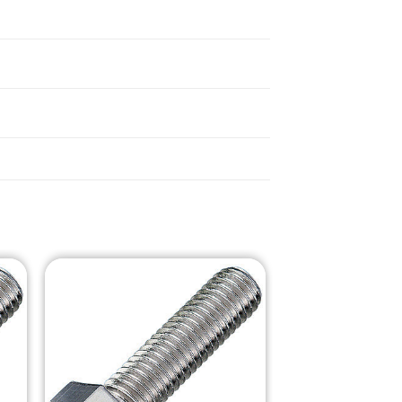
o
Add to
st
Wishlist