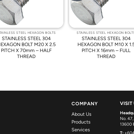
TAINLESS STEEL HEXAGON BOLTS
STAINLESS STEEL HEXAGON BOLT
STAINLESS STEEL 304
STAINLESS STEEL 304
EXAGON BOLT M20 X 2.5
HEXAGON BOLT M10 X 1.
PITCH X 70mm – HALF
PITCH X 16mm – FULL
THREAD
THREAD
VISIT
COMPANY
Headqu
About Us
No. 47,
Products
13600 B
Services
T:
+604