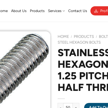
Home
About Us
Products
Services
Contact Us
Prof
HOME
PRODUCTS
BOL
/
/
STEEL HEXAGON BOLTS
STAINLESS
Add to
HEXAGON 
Wishlist
1.25 PITC
HALF THR
STAINLESS STEEL 304 HEXAGO
Add To Qu