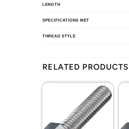
LENGTH
SPECIFICATIONS MET
THREAD STYLE
RELATED PRODUCTS
Add to
Add to
Wishlist
Wishlist