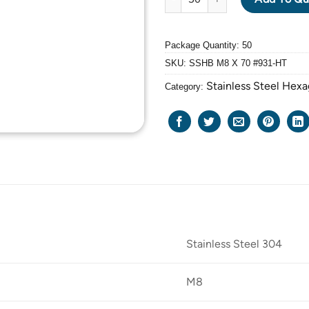
Package Quantity: 50
SKU:
SSHB M8 X 70 #931-HT
Stainless Steel Hexa
Category:
Stainless Steel 304
M8