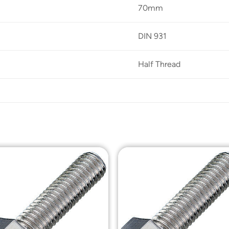
70mm
DIN 931
Half Thread
Add to
Add t
Wishlist
Wishli