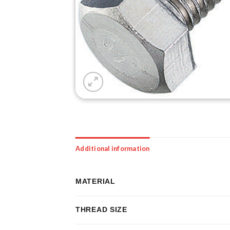
Additional information
MATERIAL
THREAD SIZE