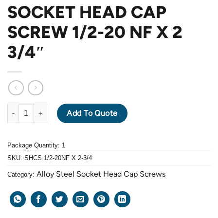
SOCKET HEAD CAP
SCREW 1/2-20 NF X 2
3/4″
ALLOY STEEL GRADE 12.9 BLACK OXIDE SOCKET HEAD CAP SCRE
Add To Quote
Package Quantity: 1
SKU:
SHCS 1/2-20NF X 2-3/4
Alloy Steel Socket Head Cap Screws
Category: