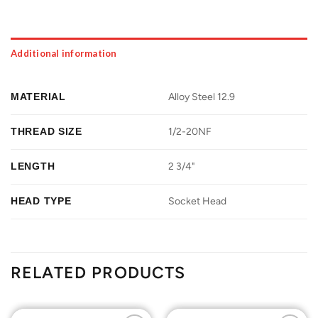
Additional information
MATERIAL
Alloy Steel 12.9
THREAD SIZE
1/2-20NF
LENGTH
2 3/4"
HEAD TYPE
Socket Head
RELATED PRODUCTS