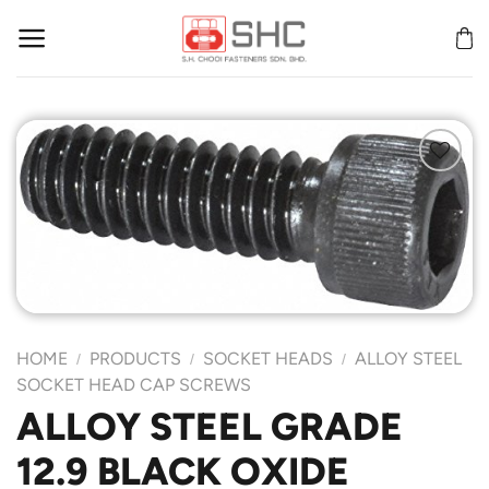
Skip
to
content
Add to
Wishlist
HOME
PRODUCTS
SOCKET HEADS
ALLOY STEEL
/
/
/
SOCKET HEAD CAP SCREWS
ALLOY STEEL GRADE
12.9 BLACK OXIDE