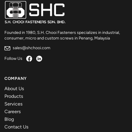
Founded in 1980, S.H. Chooi Fasteners specializes in industrial,
consumer, micro and custom screws in Penang, Malaysia
sales@shchooi.com
Follow Us
COMPANY
About Us
Products
Services
Careers
Blog
Contact Us