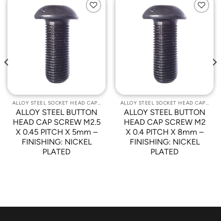
Add to
Add to
Wishlist
Wishlist
ALLOY STEEL SOCKET HEAD CAP SCREWS
ALLOY STEEL SOCKET HEAD CAP SCREWS
ALLOY STEEL BUTTON
ALLOY STEEL BUTTON
HEAD CAP SCREW M2.5
HEAD CAP SCREW M2
X 0.45 PITCH X 5mm –
X 0.4 PITCH X 8mm –
FINISHING: NICKEL
FINISHING: NICKEL
PLATED
PLATED