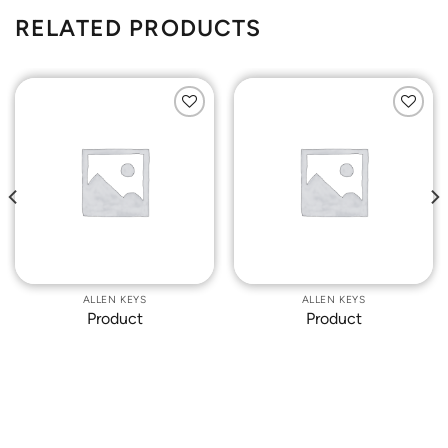
RELATED PRODUCTS
Add to
Add to
Wishlist
Wishlist
ALLEN KEYS
ALLEN KEYS
Product
Product