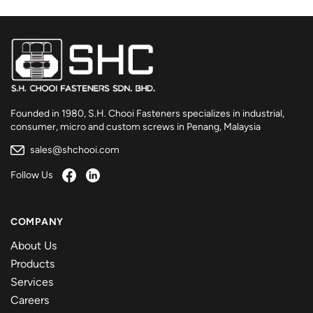
Founded in 1980, S.H. Chooi Fasteners specializes in industrial,
consumer, micro and custom screws in Penang, Malaysia
sales@shchooi.com
Follow Us
COMPANY
About Us
Products
Services
Careers