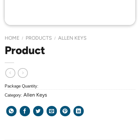
HOME
PRODUCTS
ALLEN KEYS
/
/
Product
Package Quantity:
Allen Keys
Category: