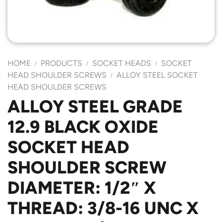
HOME
PRODUCTS
SOCKET HEADS
SOCKET
/
/
/
HEAD SHOULDER SCREWS
ALLOY STEEL SOCKET
/
HEAD SHOULDER SCREWS
ALLOY STEEL GRADE
12.9 BLACK OXIDE
SOCKET HEAD
SHOULDER SCREW
DIAMETER: 1/2″ X
THREAD: 3/8-16 UNC X