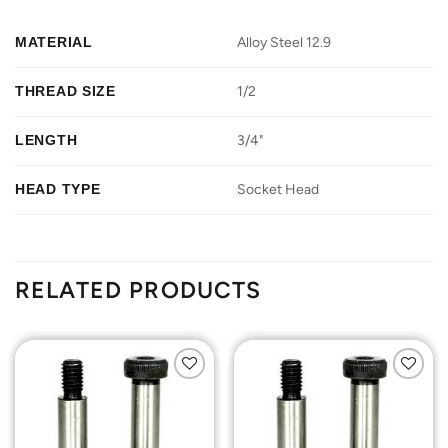
MATERIAL
Alloy Steel 12.9
THREAD SIZE
1/2
LENGTH
3/4"
HEAD TYPE
Socket Head
RELATED PRODUCTS
Add to
Add to