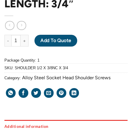
LENGTH: 3/4″
ALLOY STEEL GRADE 12.9 BLACK OXIDE SOCKET HEAD SHOULDE
Add To Quote
Package Quantity: 1
SKU:
SHOULDER 1/2 X 3/8NC X 3/4
Alloy Steel Socket Head Shoulder Screws
Category:
Additional information