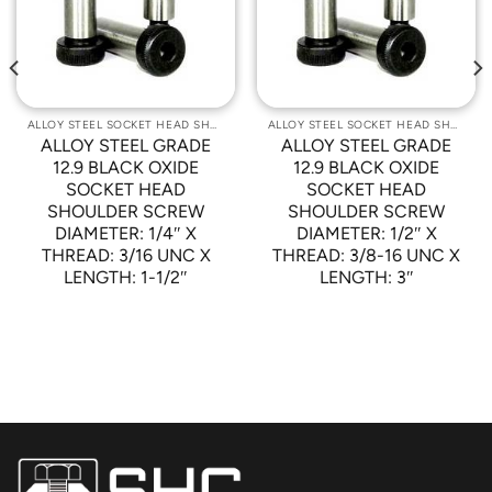
Wishlist
Wishlist
ALLOY STEEL SOCKET HEAD SHOULDER SCREWS
ALLOY STEEL SOCKET HEAD SHOULDER SCREWS
ALLOY STEEL GRADE
ALLOY STEEL GRADE
12.9 BLACK OXIDE
12.9 BLACK OXIDE
SOCKET HEAD
SOCKET HEAD
SHOULDER SCREW
SHOULDER SCREW
DIAMETER: 1/4″ X
DIAMETER: 1/2″ X
THREAD: 3/16 UNC X
THREAD: 3/8-16 UNC X
LENGTH: 1-1/2″
LENGTH: 3″