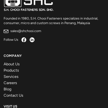
Founded in 1980, S.H. Chooi Fasteners specializes in industrial,
consumer, micro and custom screws in Penang, Malaysia
sales@shchooi.com
Follow Us
COMPANY
About Us
Products
Services
Careers
Blog
Contact Us
VISIT US