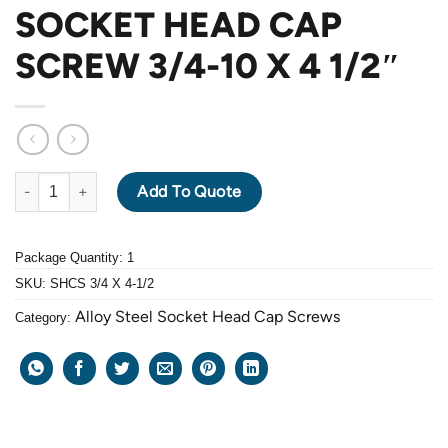
SOCKET HEAD CAP
SCREW 3/4-10 X 4 1/2″
ALLOY STEEL GRADE 12.9 BLACK OXIDE SOCKET HEAD CAP SCRE
Add To Quote
Package Quantity: 1
SKU:
SHCS 3/4 X 4-1/2
Alloy Steel Socket Head Cap Screws
Category: