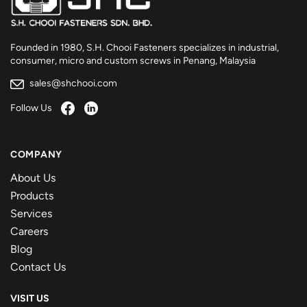
Founded in 1980, S.H. Chooi Fasteners specializes in industrial,
consumer, micro and custom screws in Penang, Malaysia
sales@shchooi.com
Follow Us
COMPANY
About Us
Products
Services
Careers
Blog
Contact Us
VISIT US