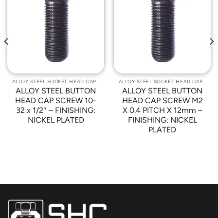
Add to
Add to
Wishlist
Wishlist
ALLOY STEEL SOCKET HEAD CAP SCREWS
ALLOY STEEL SOCKET HEAD CAP SCREWS
ALLOY STEEL BUTTON
ALLOY STEEL BUTTON
HEAD CAP SCREW 10-
HEAD CAP SCREW M2
32 x 1/2″ – FINISHING:
X 0.4 PITCH X 12mm –
NICKEL PLATED
FINISHING: NICKEL
PLATED