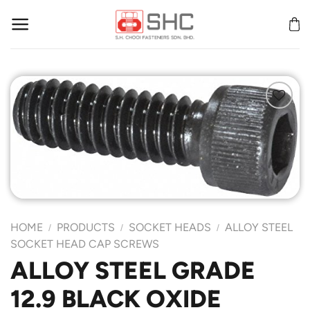
Skip
to
content
Add to
Wishlist
HOME
PRODUCTS
SOCKET HEADS
ALLOY STEEL
/
/
/
SOCKET HEAD CAP SCREWS
ALLOY STEEL GRADE
12.9 BLACK OXIDE