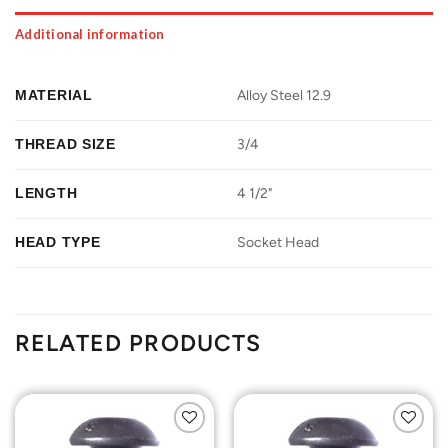
Additional information
MATERIAL
Alloy Steel 12.9
THREAD SIZE
3/4
LENGTH
4 1/2"
HEAD TYPE
Socket Head
RELATED PRODUCTS