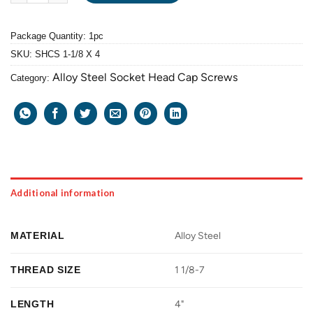
Package Quantity: 1pc
SKU:
SHCS 1-1/8 X 4
Alloy Steel Socket Head Cap Screws
Category:
Additional information
MATERIAL
Alloy Steel
THREAD SIZE
1 1/8-7
LENGTH
4"