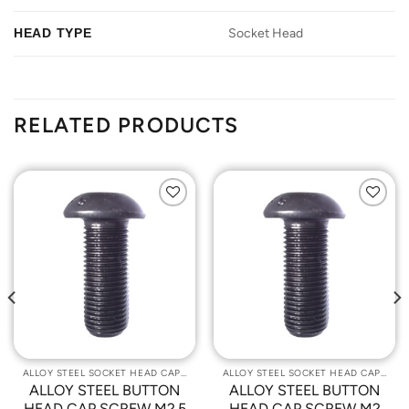
HEAD TYPE
Socket Head
RELATED PRODUCTS
Add to
Add to
Wishlist
Wishlist
ALLOY STEEL SOCKET HEAD CAP SCREWS
ALLOY STEEL SOCKET HEAD CAP SCREWS
ALLOY STEEL BUTTON
ALLOY STEEL BUTTON
HEAD CAP SCREW M2.5
HEAD CAP SCREW M2