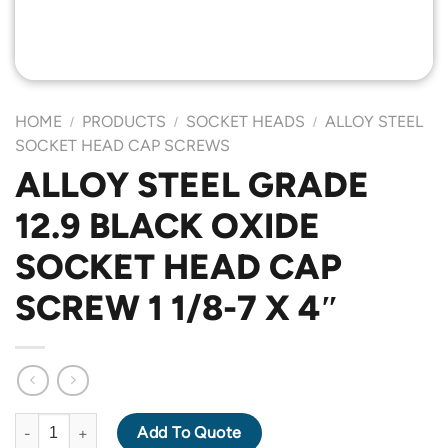
HOME
PRODUCTS
SOCKET HEADS
ALLOY STEEL
/
/
/
SOCKET HEAD CAP SCREWS
ALLOY STEEL GRADE
12.9 BLACK OXIDE
SOCKET HEAD CAP
SCREW 1 1/8-7 X 4″
ALLOY STEEL GRADE 12.9 BLACK OXIDE SOCKET HEAD CAP SCR
Add To Quote