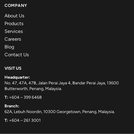
COMPANY
About Us
Products
Services
Careers
Blog
Contact Us
VISIT US
Headquarter:
No. 47, 47A, 47B, Jalan Perai Jaya 4, Bandar Perai Jaya, 13600
Butterworth, Penang, Malaysia.
T:
+604 – 399 6468
Branch:
62A, Lebuh Noordin, 10300 Georgetown, Penang, Malaysia.
T:
+604 – 261 3001