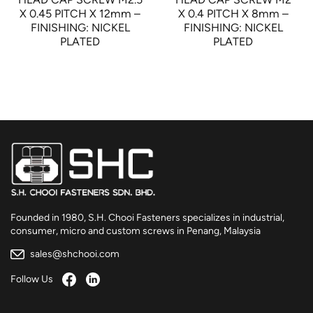
X 0.45 PITCH X 12mm –
X 0.4 PITCH X 8mm –
FINISHING: NICKEL
FINISHING: NICKEL
PLATED
PLATED
Founded in 1980, S.H. Chooi Fasteners specializes in industrial,
consumer, micro and custom screws in Penang, Malaysia
sales@shchooi.com
Follow Us