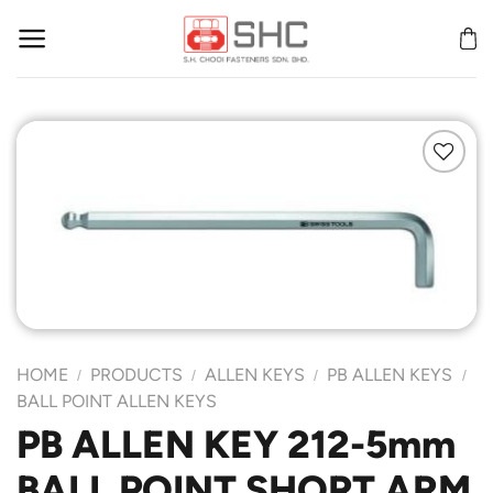
Skip
to
content
Add to
Wishlist
HOME
PRODUCTS
ALLEN KEYS
PB ALLEN KEYS
/
/
/
/
BALL POINT ALLEN KEYS
PB ALLEN KEY 212-5mm
BALL POINT SHORT ARM