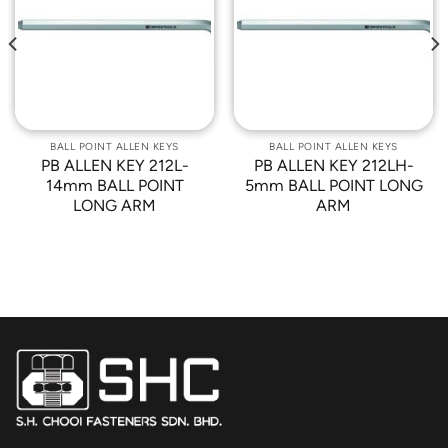
Add to
Add to
Wishlist
Wishlist
BALL POINT ALLEN KEYS
BALL POINT ALLEN KEYS
PB ALLEN KEY 212L-
PB ALLEN KEY 212LH-
14mm BALL POINT
5mm BALL POINT LONG
LONG ARM
ARM