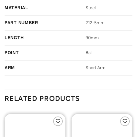
MATERIAL
Steel
PART NUMBER
212-5mm
LENGTH
90mm
POINT
Ball
ARM
Short Arm
RELATED PRODUCTS