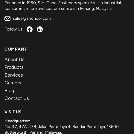
Founded in 1980, S.H. Chooi Fasteners specializes in industrial,
consumer, micro and custom screws in Penang, Malaysia
sales@shchooi.com
Follow Us
COMPANY
About Us
Products
Services
Careers
Blog
Contact Us
VISIT US
Headquarter:
No. 47, 47A, 47B, Jalan Perai Jaya 4, Bandar Perai Jaya, 13600
Butterworth, Penang, Malaysia.