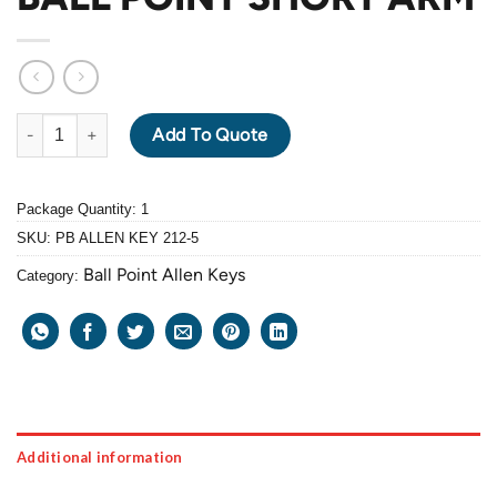
PB ALLEN KEY 212-5mm BALL POINT SHORT ARM quantity
Add To Quote
Package Quantity: 1
SKU:
PB ALLEN KEY 212-5
Ball Point Allen Keys
Category:
Additional information