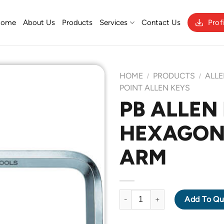
Home
About Us
Products
Services
Contact Us
Prof
HOME
PRODUCTS
ALLE
/
/
POINT ALLEN KEYS
PB ALLEN 
Add to
HEXAGON
Wishlist
ARM
PB ALLEN KEY 210-0.89 HEXA
Add To Qu