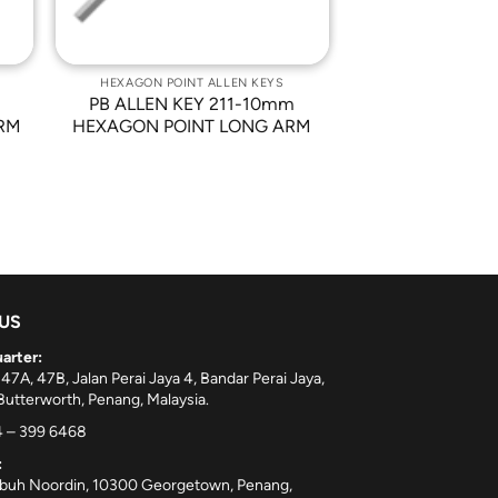
HEXAGON POINT ALLEN KEYS
PB ALLEN KEY 211-10mm
RM
HEXAGON POINT LONG ARM
 US
arter:
 47A, 47B, Jalan Perai Jaya 4, Bandar Perai Jaya,
utterworth, Penang, Malaysia.
 – 399 6468
:
ebuh Noordin, 10300 Georgetown, Penang,