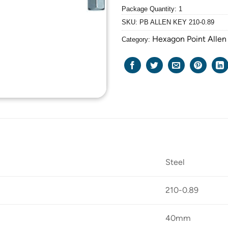
Package Quantity: 1
SKU:
PB ALLEN KEY 210-0.89
Hexagon Point Allen
Category:
Steel
210-0.89
40mm