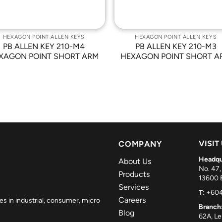
HEXAGON POINT ALLEN KEYS
HEXAGON POINT ALLEN KEYS
PB ALLEN KEY 210-M4
PB ALLEN KEY 210-M3
XAGON POINT SHORT ARM
HEXAGON POINT SHORT A
VISIT
COMPANY
Headqu
About Us
No. 47,
Products
13600 B
Services
T:
+604
Careers
es in industrial, consumer, micro
Branch
Blog
62A, L