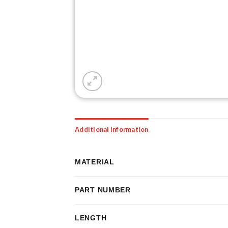
Additional information
MATERIAL
PART NUMBER
LENGTH