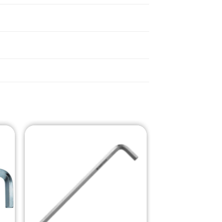
o
Add to
st
Wishlist