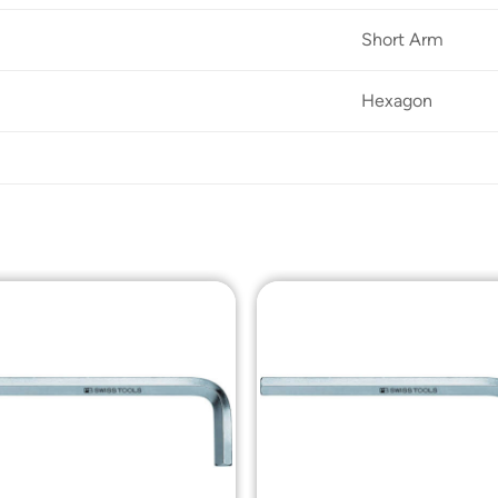
Short Arm
Hexagon
Add to
Add t
Wishlist
Wishli