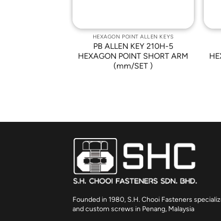
NT ALLEN KEYS
HEXAGON POINT ALLEN KEYS
KEY 210-M8
PB ALLEN KEY 210H-5
NT SHORT ARM
HEXAGON POINT SHORT ARM
HE
(mm/SET )
Founded in 1980, S.H. Chooi Fasteners specializ
and custom screws in Penang, Malaysia