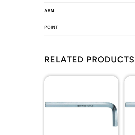
ARM
POINT
RELATED PRODUCTS
Add to
Add to
Wishlist
Wishlist