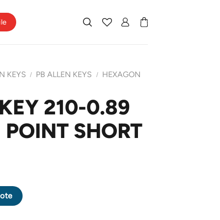
ile
N KEYS
PB ALLEN KEYS
HEXAGON
/
/
KEY 210-0.89
 POINT SHORT
GON POINT SHORT ARM quantity
ote