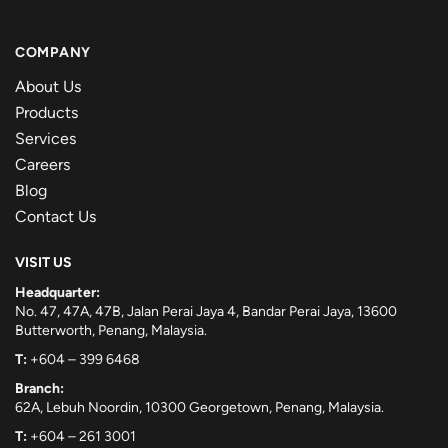
COMPANY
About Us
Products
Services
Careers
Blog
Contact Us
VISIT US
Headquarter:
No. 47, 47A, 47B, Jalan Perai Jaya 4, Bandar Perai Jaya, 13600
Butterworth, Penang, Malaysia.
T:
+604 – 399 6468
Branch:
62A, Lebuh Noordin, 10300 Georgetown, Penang, Malaysia.
T:
+604 – 261 3001