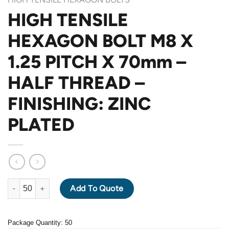
HIGH TENSILE
HEXAGON BOLT M8 X
1.25 PITCH X 70mm –
HALF THREAD –
FINISHING: ZINC
PLATED
HIGH TENSILE HEXAGON BOLT M8 X 1.25 PITCH X 70mm - HALF
Add To Quote
Package Quantity: 50