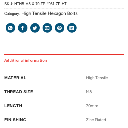
SKU:
HTHB M8 X 70-ZP #931-ZP-HT
High Tensile Hexagon Bolts
Category:
Additional information
MATERIAL
High Tensile
THREAD SIZE
M8
LENGTH
70mm
FINISHING
Zinc Plated