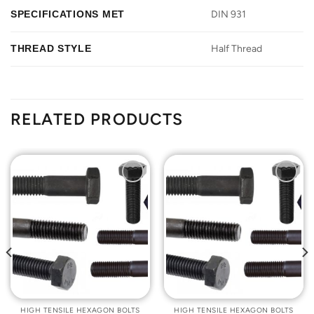
SPECIFICATIONS MET
DIN 931
THREAD STYLE
Half Thread
RELATED PRODUCTS
Add to
Add to
Wishlist
Wishlist
HIGH TENSILE HEXAGON BOLTS
HIGH TENSILE HEXAGON BOLTS