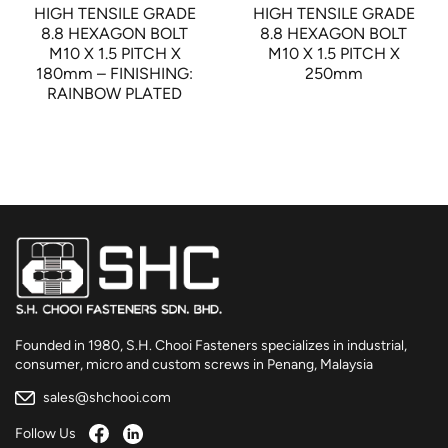
HIGH TENSILE GRADE
HIGH TENSILE GRADE
8.8 HEXAGON BOLT
8.8 HEXAGON BOLT
M10 X 1.5 PITCH X
M10 X 1.5 PITCH X
180mm – FINISHING:
250mm
RAINBOW PLATED
Founded in 1980, S.H. Chooi Fasteners specializes in industrial,
consumer, micro and custom screws in Penang, Malaysia
sales@shchooi.com
Follow Us