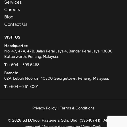
Services
Careers
Blog
Contact Us
VISIT US
Headquarter:
No. 47, 47A, 47B, Jalan Perai Jaya 4, Bandar Perai Jaya, 13600
Butterworth, Penang, Malaysia.
T:
+604 – 399 6468
Branch:
62A, Lebuh Noordin, 10300 Georgetown, Penang, Malaysia.
T:
+604 – 261 3001
Privacy Policy
|
Terms & Conditions
© 2026 S.H.Chooi Fasteners Sdn. Bhd. (396407-H) | All rights
reserved. Website designed by
VeecoTech
.