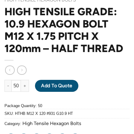
HIGH TENSILE GRADE:
10.9 HEXAGON BOLT
M12 X 1.75 PITCH X
120mm – HALF THREAD
HIGH TENSILE GRADE: 10.9 HEXAGON BOLT M12 X 1.75 PITCH 
Add To Quote
Package Quantity: 50
SKU:
HTHB M12 X 120 #931 G10.9 HT
High Tensile Hexagon Bolts
Category: