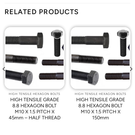
RELATED PRODUCTS
Add to
Add to
Wishlist
Wishlist
HIGH TENSILE HEXAGON BOLTS
HIGH TENSILE HEXAGON BOLTS
HIGH TENSILE GRADE
HIGH TENSILE GRADE
8.8 HEXAGON BOLT
8.8 HEXAGON BOLT
M10 X 1.5 PITCH X
M10 X 1.5 PITCH X
45mm – HALF THREAD
150mm