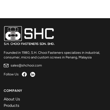
Founded in 1980, S.H. Chooi Fasteners specializes in industrial,
consumer, micro and custom screws in Penang, Malaysia
sales@shchooi.com
Follow Us
COMPANY
About Us
Products