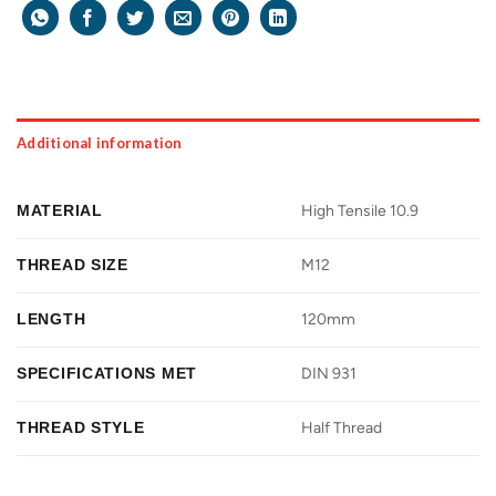
Additional information
MATERIAL
High Tensile 10.9
THREAD SIZE
M12
LENGTH
120mm
SPECIFICATIONS MET
DIN 931
THREAD STYLE
Half Thread