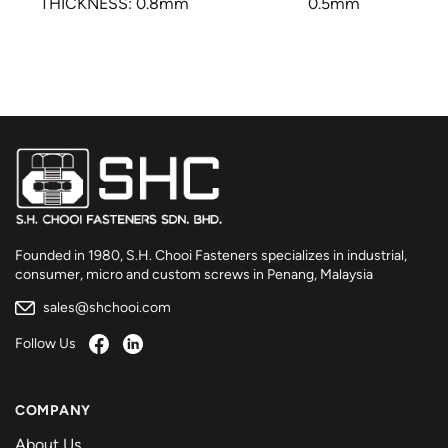
THICKNESS: 0.8mm
0.5mm
Founded in 1980, S.H. Chooi Fasteners specializes in industrial,
consumer, micro and custom screws in Penang, Malaysia
sales@shchooi.com
Follow Us
COMPANY
About Us