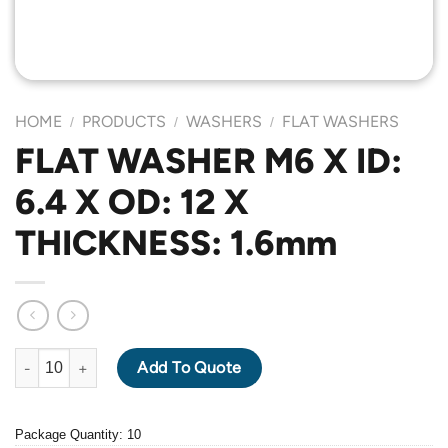
HOME
PRODUCTS
WASHERS
FLAT WASHERS
/
/
/
FLAT WASHER M6 X ID:
6.4 X OD: 12 X
THICKNESS: 1.6mm
FLAT WASHER M6 X ID: 6.4 X OD: 12 X THICKNESS: 1.6mm quan
Add To Quote
Package Quantity: 10