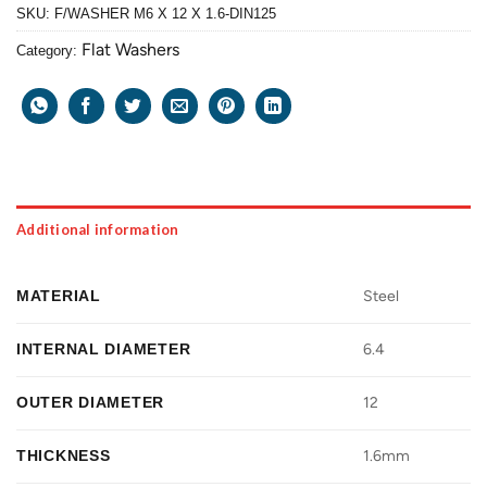
SKU:
F/WASHER M6 X 12 X 1.6-DIN125
Flat Washers
Category:
Additional information
MATERIAL
Steel
INTERNAL DIAMETER
6.4
OUTER DIAMETER
12
THICKNESS
1.6mm