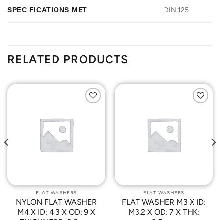
SPECIFICATIONS MET
DIN 125
RELATED PRODUCTS
Add to
Add to
Wishlist
Wishlist
FLAT WASHERS
FLAT WASHERS
NYLON FLAT WASHER
FLAT WASHER M3 X ID:
M4 X ID: 4.3 X OD: 9 X
M3.2 X OD: 7 X THK: