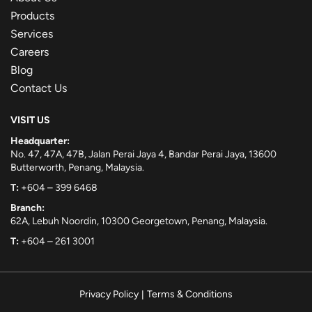
Products
Services
Careers
Blog
Contact Us
VISIT US
Headquarter:
No. 47, 47A, 47B, Jalan Perai Jaya 4, Bandar Perai Jaya, 13600
Butterworth, Penang, Malaysia.
T:
+604 – 399 6468
Branch:
62A, Lebuh Noordin, 10300 Georgetown, Penang, Malaysia.
T:
+604 – 261 3001
Privacy Policy
|
Terms & Conditions