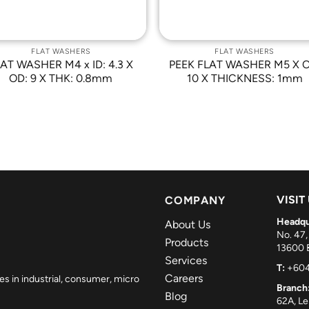
FLAT WASHERS
FLAT WASHERS
AT WASHER M4 x ID: 4.3 X
PEEK FLAT WASHER M5 X O
OD: 9 X THK: 0.8mm
10 X THICKNESS: 1mm
VISIT
COMPANY
Headqu
About Us
No. 47,
Products
13600 B
Services
T:
+604
Careers
es in industrial, consumer, micro
Branch
Blog
62A, L