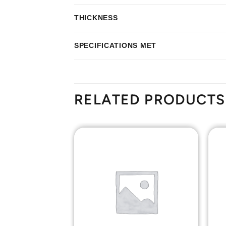
THICKNESS
SPECIFICATIONS MET
RELATED PRODUCTS
Add to
Add to
Wishlist
Wishlist