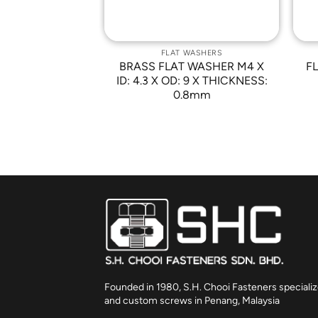
WASHERS
FLAT WASHERS
3 X ID: M3.2 X
BRASS FLAT WASHER M4 X
FL
THK: 0.5mm
ID: 4.3 X OD: 9 X THICKNESS:
0.8mm
Founded in 1980, S.H. Chooi Fasteners specializ
and custom screws in Penang, Malaysia