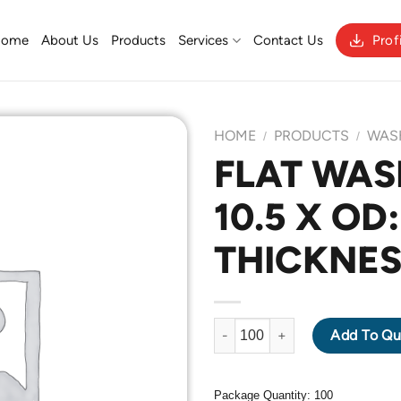
Home
About Us
Products
Services
Contact Us
Prof
HOME
PRODUCTS
WAS
/
/
FLAT WASH
10.5 X OD:
Add to
Wishlist
THICKNES
FLAT WASHER M10 X ID: 10.5 
Add To Qu
Package Quantity: 100