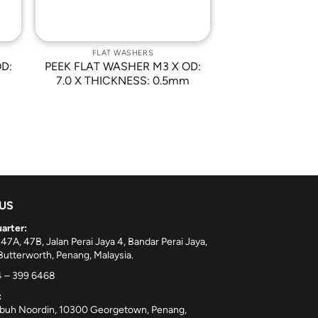
FLAT WASHERS
D:
PEEK FLAT WASHER M3 X OD:
7.0 X THICKNESS: 0.5mm
 US
arter:
 47A, 47B, Jalan Perai Jaya 4, Bandar Perai Jaya,
utterworth, Penang, Malaysia.
 – 399 6468
:
ebuh Noordin, 10300 Georgetown, Penang,