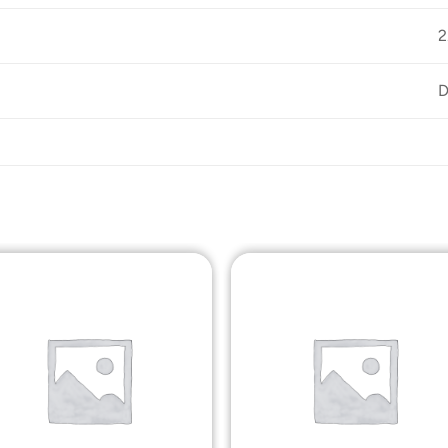
D
Add to
Add t
Wishlist
Wishli