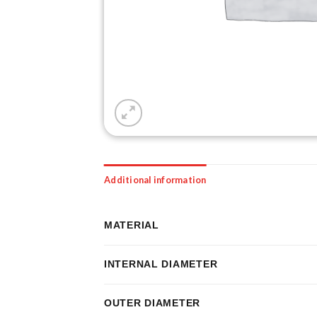
Additional information
MATERIAL
INTERNAL DIAMETER
OUTER DIAMETER