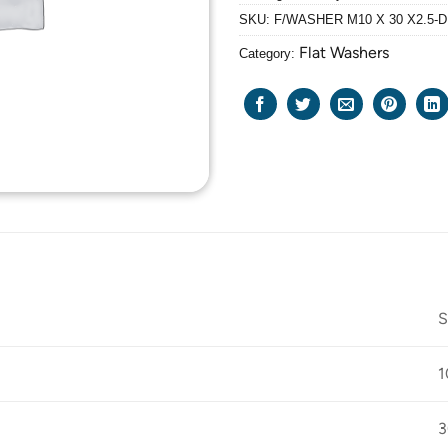
SKU:
F/WASHER M10 X 30 X2.5-D
Flat Washers
Category:
S
1
3