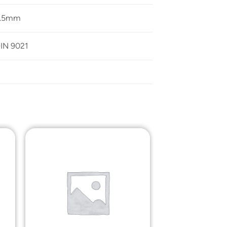
2.5mm
IN 9021
o
Add to
st
Wishlist