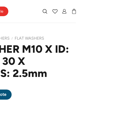
ile
HERS
FLAT WASHERS
/
ER M10 X ID:
 30 X
S: 2.5mm
X OD: 30 X THICKNESS: 2.5mm quantity
ote