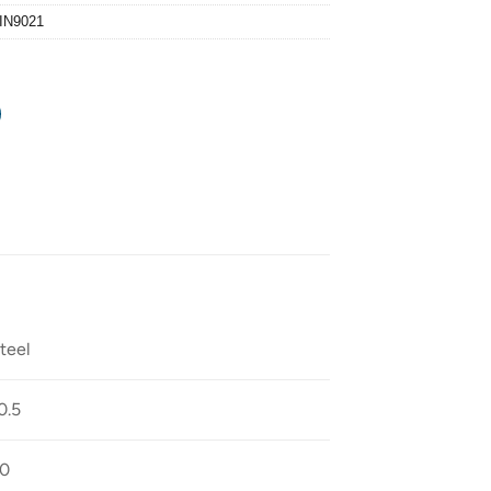
IN9021
teel
0.5
0