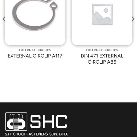
Add to
Add to
Wishlist
Wishlist
EXTERNAL CIRCLIPS
EXTERNAL CIRCLIPS
EXTERNAL CIRCLIP A117
DIN 471 EXTERNAL
CIRCLIP A85