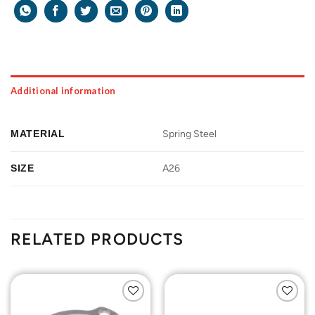
Additional information
MATERIAL
Spring Steel
SIZE
A26
RELATED PRODUCTS