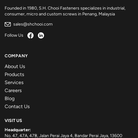
Founded in 1980, S.H. Chooi Fasteners specializes in industrial,
consumer, micro and custom screws in Penang, Malaysia
sales@shchooi.com
Follow Us
COMPANY
About Us
Products
Services
Careers
Blog
Contact Us
VISIT US
Headquarter:
No. 47, 47A, 47B, Jalan Perai Jaya 4, Bandar Perai Jaya, 13600