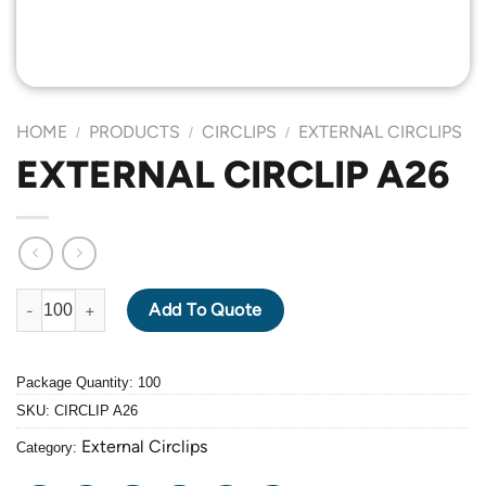
HOME
PRODUCTS
CIRCLIPS
EXTERNAL CIRCLIPS
/
/
/
EXTERNAL CIRCLIP A26
EXTERNAL CIRCLIP A26 quantity
Add To Quote
Package Quantity: 100
SKU:
CIRCLIP A26
External Circlips
Category: