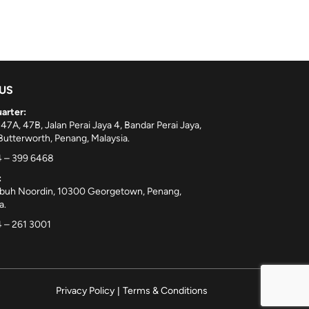
 US
arter:
 47A, 47B, Jalan Perai Jaya 4, Bandar Perai Jaya,
utterworth, Penang, Malaysia.
 – 399 6468
:
ebuh Noordin, 10300 Georgetown, Penang,
a.
 – 261 3001
Privacy Policy
|
Terms & Conditions