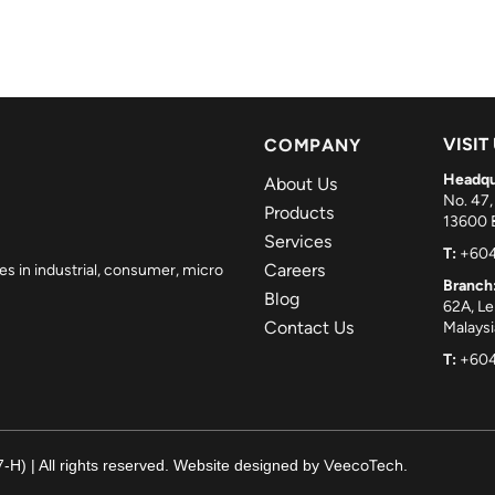
VISIT
COMPANY
Headqu
About Us
No. 47,
Products
13600 B
Services
T:
+604
Careers
es in industrial, consumer, micro
Branch
Blog
62A, L
Contact Us
Malaysi
T:
+604
H) | All rights reserved. Website designed by
VeecoTech
.