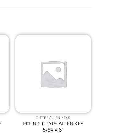
o
Add to
st
Wishlist
T-TYPE ALLEN KEYS
Y
EKLIND T-TYPE ALLEN KEY
5/64 X 6″