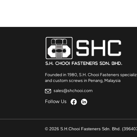
Founded in 1980, S.H. Chooi Fasteners specializ
and custom screws in Penang, Malaysia
sales@shchooi.com
Follow Us
© 2026 S.H.Chooi Fasteners Sdn. Bhd. (396407-