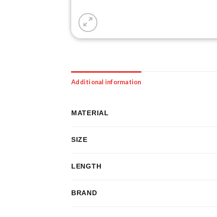
Additional information
MATERIAL
SIZE
LENGTH
BRAND