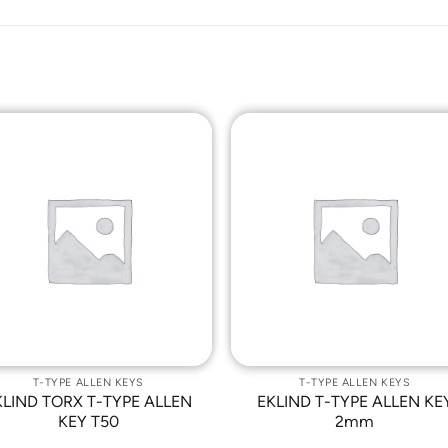
Add to
Add t
Wishlist
Wishli
T-TYPE ALLEN KEYS
T-TYPE ALLEN KEYS
KLIND TORX T-TYPE ALLEN
EKLIND T-TYPE ALLEN KE
KEY T50
2mm