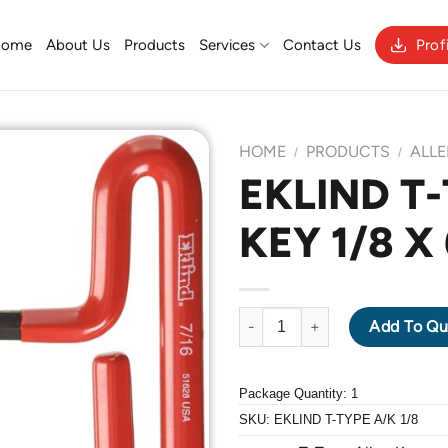
Home
About Us
Products
Services
Contact Us
Prof
HOME
PRODUCTS
ALLE
/
/
EKLIND T
KEY 1/8 X
Add to
Wishlist
EKLIND T-TYPE ALLEN KEY 1/8 
Add To Qu
Package Quantity: 1
SKU:
EKLIND T-TYPE A/K 1/8