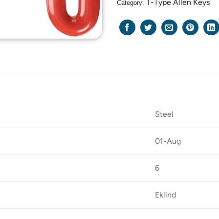
T-Type Allen Keys
Category:
Steel
01-Aug
6
Eklind