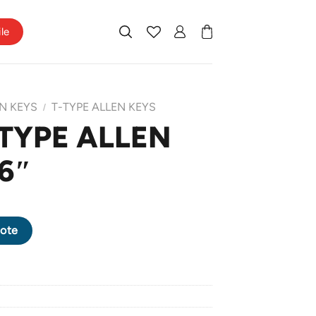
ile
N KEYS
T-TYPE ALLEN KEYS
/
-TYPE ALLEN
 6″
X 6" quantity
ote