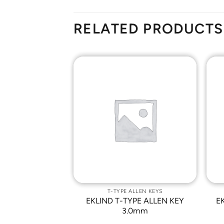
RELATED PRODUCTS
Add to
Add to
Wishlist
Wishlist
ALLEN KEYS
T-TYPE ALLEN KEYS
PE ALLEN KEY
EKLIND T-TYPE ALLEN KEY
E
/32
3.0mm