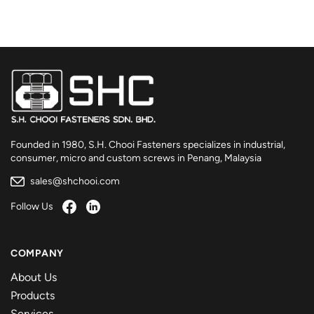
Founded in 1980, S.H. Chooi Fasteners specializes in industrial,
consumer, micro and custom screws in Penang, Malaysia
sales@shchooi.com
Follow Us
COMPANY
About Us
Products
Services