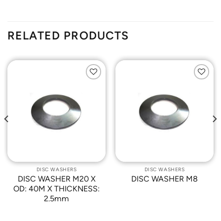
RELATED PRODUCTS
Add to
Add to
Wishlist
Wishlist
DISC WASHERS
DISC WASHERS
DISC WASHER M20 X
DISC WASHER M8
OD: 40M X THICKNESS:
2.5mm