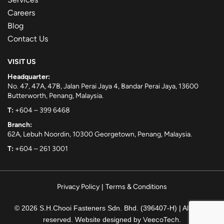
Careers
Blog
Contact Us
VISIT US
Headquarter:
No. 47, 47A, 47B, Jalan Perai Jaya 4, Bandar Perai Jaya, 13600
Butterworth, Penang, Malaysia.
T:
+604 – 399 6468
Branch:
62A, Lebuh Noordin, 10300 Georgetown, Penang, Malaysia.
T:
+604 – 261 3001
Privacy Policy
|
Terms & Conditions
© 2026 S.H.Chooi Fasteners Sdn. Bhd. (396407-H) | All rights
reserved. Website designed by
VeecoTech
.