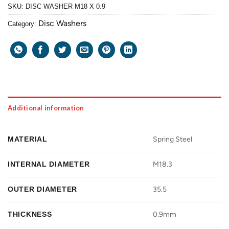
SKU:
DISC WASHER M18 X 0.9
Disc Washers
Category:
Additional information
MATERIAL
Spring Steel
INTERNAL DIAMETER
M18.3
OUTER DIAMETER
35.5
THICKNESS
0.9mm