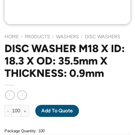
HOME
PRODUCTS
WASHERS
DISC WASHERS
/
/
/
DISC WASHER M18 X ID:
18.3 X OD: 35.5mm X
THICKNESS: 0.9mm
DISC WASHER M18 X ID: 18.3 X OD: 35.5mm X THICKNESS: 0.9m
Add To Quote
Package Quantity: 100